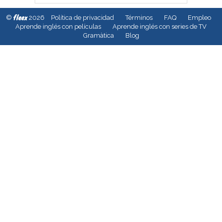
fleex
©
2026
Política de privacidad
Términos
FAQ
Empleo
Aprende inglés con películas
Aprende inglés con series de TV
Gramàtica
Blog