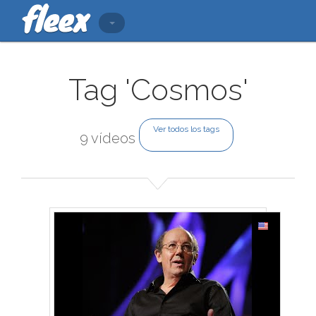
Tag 'Cosmos'
Ver todos los tags
9 vídeos