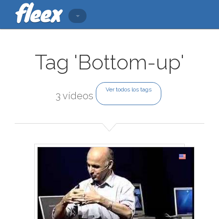
Tag 'Bottom-up'
Ver todos los tags
3 vídeos