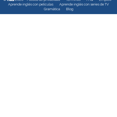
Aprende inglés con películas
Aprende inglés con series de TV
Gramàtica
Blog