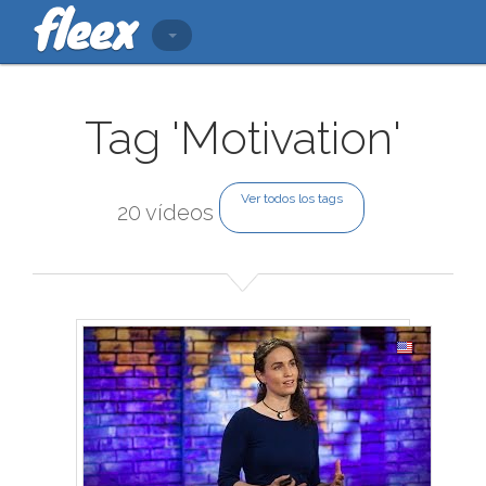
Tag 'Motivation'
Ver todos los tags
20 vídeos