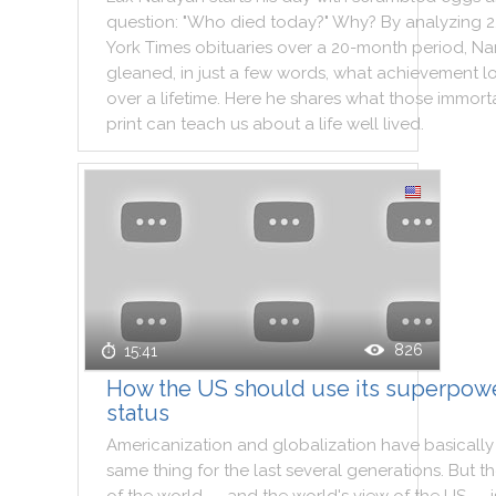
question
:
"
Who
died
today
?
"
Why
?
By
analyzing
2
York
Times
obituaries
over
a
20
-
month
period
,
Na
gleaned
,
in
just
a
few
words
,
what
achievement
l
over
a
lifetime
.
Here
he
shares
what
those
immort
print
can
teach
us
about
a
life
well
lived
.
826
15:41
How the US should use its superpow
status
Americanization
and
globalization
have
basically
same
thing
for
the
last
several
generations
.
But
t