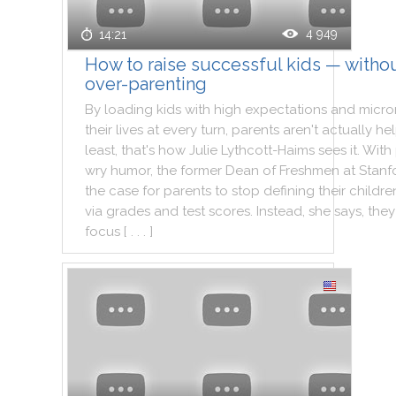
4 949
14:21
How to raise successful kids — witho
over-parenting
By
loading
kids
with
high
expectations
and
micr
their
lives
at
every
turn
,
parents
aren't
actually
he
least
,
that
's
how
Julie
Lythcott
-
Haims
sees
it
.
With
wry
humor
,
the
former
Dean
of
Freshmen
at
Stanf
the
case
for
parents
to
stop
defining
their
childre
via
grades
and
test
scores
.
Instead
,
she
says
,
they
focus
[ . . . ]