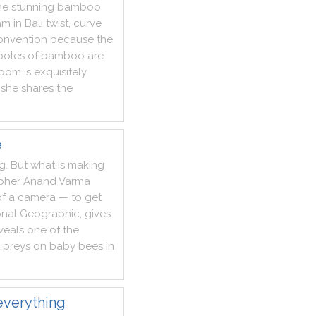
he
stunning
bamboo
am
in
Bali
twist
,
curve
onvention
because
the
poles
of
bamboo
are
room
is
exquisitely
she
shares
the
e
ng
.
But
what
is
making
pher
Anand
Varma
of
a
camera
—
to
get
onal
Geographic
,
gives
veals
one
of
the
preys
on
baby
bees
in
everything