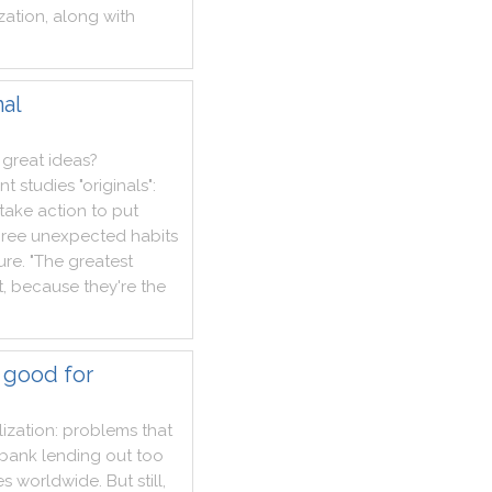
zation
,
along
with
nal
great
ideas
?
nt
studies
"
originals
"
:
take
action
to
put
hree
unexpected
habits
lure
.
"
The
greatest
t
,
because
they
're
the
 good for
ization
:
problems
that
bank
lending
out
too
es
worldwide
.
But
still
,