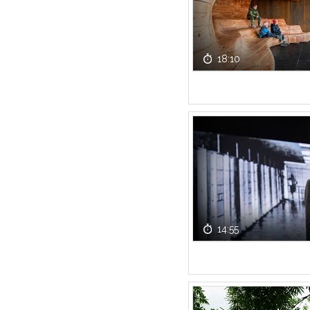
18:10
14:55