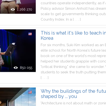
countries
operate
independently
,
as
if
Policy
advisor
Simon
Anholt
has
drea
1 266 270
scale
to
get
governments
thinking
out
Country
Index
.
In
a
[ . . . ]
This is what it's like to teach 
Korea
For
six
months
,
Suki
Kim
worked
as
an
elite
school
for
North
Korea
's
future
le
book
on
one
of
the
world
's
most
repre
helped
her
students
grapple
with
conc
"
critical
thinking
,
"
she
came
to
wonder
:
850 055
students
to
seek
the
truth
putting
them
[ . . . ]
Why the buildings of the futu
shaped by ... you
"
Architecture
is
not
about
math
or
zoni