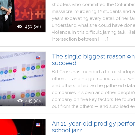
shooters
who
committed
the
Columbi
massacre
,
murdering
12
students
and
a
years
excavating
every
detail
of
her
fa
understand
what
she
could
have
don
450 586
violence
.
In
this
difficult
,
jarring
talk
,
Kle
intersection
between
[ . . . ]
The single biggest reason wh
succeed
Bill
Gross
has
founded
a
lot
of
startups
others
—
and
he
got
curious
about
wh
and
others
failed
.
So
he
gathered
data
companies
,
his
own
and
other
people'
company
on
five
key
factors
.
He
found
445 304
out
from
the
others
—
and
surprised
e
An 11-year-old prodigy perfo
school jazz