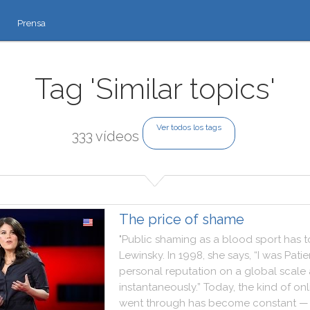
Prensa
Tag 'Similar topics'
Ver todos los tags
333 vídeos
The price of shame
"
Public
shaming
as
a
blood
sport
has
t
Lewinsky
.
In
1998
,
she
says
,
“I
was
Patie
personal
reputation
on
a
global
scale
instantaneously.”
Today
,
the
kind
of
onl
went
through
has
become
constant
—