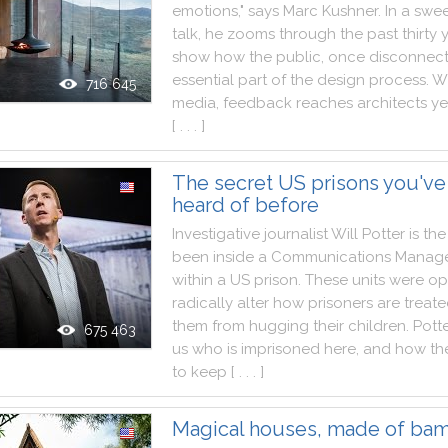
emotions
,
"
says
Marc
Kushner
.
In
a
swe
talk
,
he
zooms
through
the
past
thirty
show
how
the
public
,
once
disconnec
essential
part
of
the
design
process
.
W
716 645
media
,
feedback
reaches
architects
ye
[ . . . ]
The secret US prisons you've
heard of before
Investigative
journalist
Will
Potter
is
the
been
inside
a
Communications
Manag
within
a
US
prison
.
These
units
were
op
radically
alter
how
prisoners
are
treat
them
from
hugging
their
children
.
Potte
675 463
us
who
is
imprisoned
here
,
and
how
th
to
keep
[ . . . ]
Magical houses, made of ba