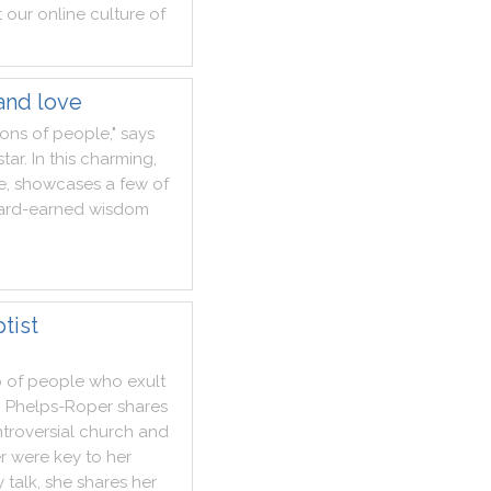
t
our
online
culture
of
and love
ions
of
people
,
"
says
star
.
In
this
charming
,
fe
,
showcases
a
few
of
ard
-
earned
wisdom
tist
p
of
people
who
exult
n
Phelps
-
Roper
shares
troversial
church
and
r
were
key
to
her
y
talk
,
she
shares
her