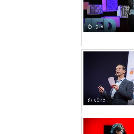
15:18
06:40