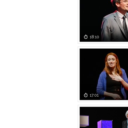
18:10
17:01