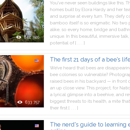
You
've
never
seen
buildings
like
this
.
T
homes
built
by
Elora
Hardy
and
her
te
and
surprise
at
every
turn
.
They
defy
c
bamboo
itself
is
so
enigmatic
.
No
two
alike
,
so
every
home
,
bridge
and
bath
unique
.
In
this
beautiful
,
immersive
talk
,
642 340
potential
of
[ . . . ]
The first 21 days of a bee’s lif
We
’ve
heard
that
bees
are
disappeari
bee
colonies
so
vulnerable
?
Photogra
raised
bees
in
his
backyard
—
in
front
an
up
close
view
.
This
project
,
for
Nati
a
lyrical
glimpse
into
a
beehive
,
and
re
biggest
threats
to
its
health
,
a
mite
that
633 757
their
first
[ . . . ]
The nerd's guide to learning 