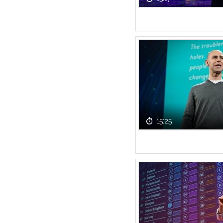
15:25