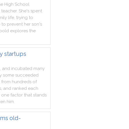
ne
High
School
teacher
.
She
's
spent
mily
life
,
trying
to
e
to
prevent
her
son
's
bold
explores
the
y startups
,
and
incubated
many
y
some
succeeded
from
hundreds
of
s
,
and
ranked
each
one
factor
that
stands
ven
him
.
rms old-