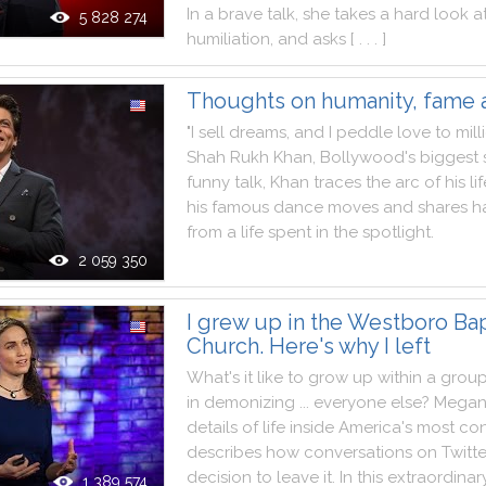
In
a
brave
talk
,
she
takes
a
hard
look
a
5 828 274
humiliation
,
and
asks
[ . . . ]
Thoughts on humanity, fame 
"
I
sell
dreams
,
and
I
peddle
love
to
mill
Shah
Rukh
Khan
,
Bollywood
's
biggest
funny
talk
,
Khan
traces
the
arc
of
his
li
his
famous
dance
moves
and
shares
h
from
a
life
spent
in
the
spotlight
.
2 059 350
I grew up in the Westboro Bap
Church. Here's why I left
What
's
it
like
to
grow
up
within
a
grou
in
demonizing
...
everyone
else
?
Mega
details
of
life
inside
America
's
most
con
describes
how
conversations
on
Twitte
decision
to
leave
it
.
In
this
extraordinar
1 389 574