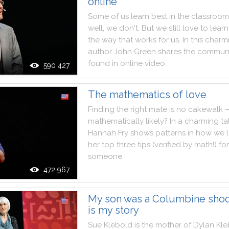
online
Some
of
us
learn
best
in
the
classroom
well
,
we
don't
.
But
we
still
love
to
learn
the
way
that
works
for
us
.
In
this
charm
author
John
Green
shares
the
communi
found
in
online
video
.
590 427
The mathematics of love
Finding
the
right
mate
is
no
cakewalk
mathematically
likely
?
In
a
charming
ta
Hannah
Fry
shows
patterns
in
how
we
her
top
three
tips
(
verified
by
math
!
)
for
someone
.
472 967
My son was a Columbine shoot
is my story
Sue
Klebold
is
the
mother
of
Dylan
Kle