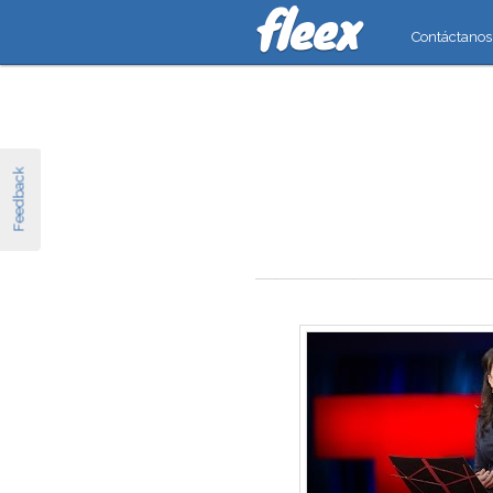
Contáctanos
Feedback