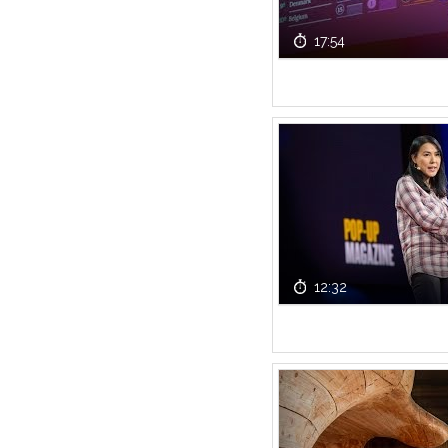
17:54
12:32