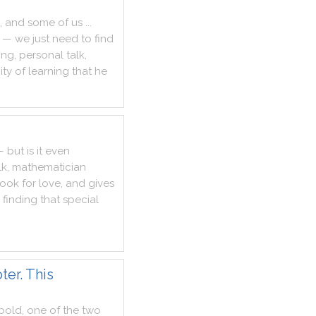
,
and
some
of
us
...
—
we
just
need
to
find
ing
,
personal
talk
,
ty
of
learning
that
he
—
but
is
it
even
lk
,
mathematician
look
for
love
,
and
gives
finding
that
special
er. This
bold
,
one
of
the
two