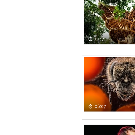
10:17
06:07