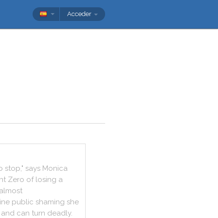
Acceder
o
stop
,
"
says
Monica
nt
Zero
of
losing
a
almost
ine
public
shaming
she
and
can
turn
deadly
.