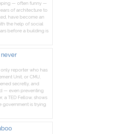
eping
—
often
funny
—
years
of
architecture
to
ted
,
have
become
an
ith
the
help
of
social
ars
before
a
building
is
 never
only
reporter
who
has
ement
Unit
,
or
CMU
,
ened
secretly
,
and
ed
—
even
preventing
r
,
a
TED
Fellow
,
shows
e
government
is
trying
mboo