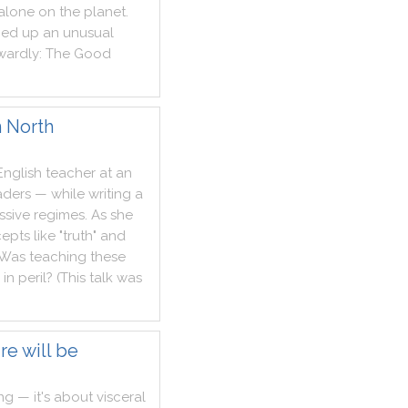
alone
on
the
planet
.
med
up
an
unusual
wardly
:
The
Good
in North
English
teacher
at
an
aders
—
while
writing
a
ssive
regimes
.
As
she
epts
like
"
truth
"
and
Was
teaching
these
in
peril
?
(
This
talk
was
re will be
ng
—
it
's
about
visceral