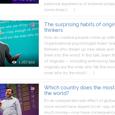
personal
experience
of
extreme
polari
some
sharp
[ . . . ]
The surprising habits of origi
thinkers
How
do
creative
people
come
up
with
Organizational
psychologist
Adam
Gra
thinkers
who
dream
up
new
ideas
and
them
into
the
world
.
In
this
talk
,
learn
t
of
originals
—
including
embracing
fai
1 267 902
originals
are
the
ones
who
fail
the
mos
ones
who
try
the
most
[ . . . ]
Which country does the most
the world?
It
's
an
unexpected
side
effect
of
global
once
would
have
stayed
local—say
,
a
much
money—now
have
consequenc