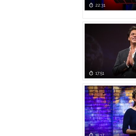
22:31
17:51
15:17