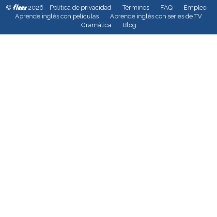
fleex
©
2026
Política de privacidad
Términos
FAQ
Empleo
Aprende inglés con películas
Aprende inglés con series de TV
Gramàtica
Blog