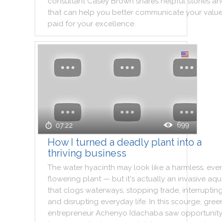
consultant
Casey
Brown
shares
helpful
stories
an
that
can
help
you
better
communicate
your
valu
paid
for
your
excellence
.
699
07:22
How I turned a deadly plant into a
thriving business
The
water
hyacinth
may
look
like
a
harmless
,
eve
flowering
plant
—
but
it
's
actually
an
invasive
aqu
that
clogs
waterways
,
stopping
trade
,
interruptin
and
disrupting
everyday
life
.
In
this
scourge
,
gree
entrepreneur
Achenyo
Idachaba
saw
opportunity