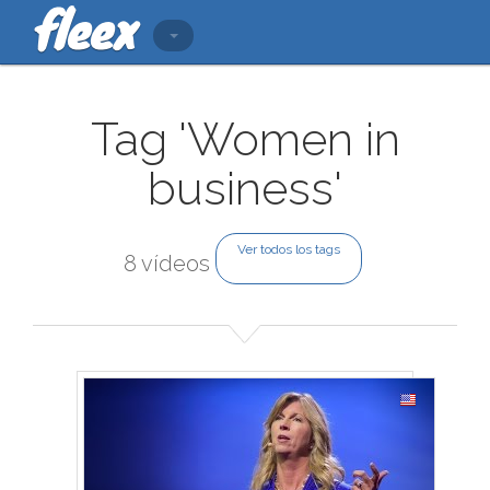
Tag 'Women in
business'
Ver todos los tags
8 vídeos