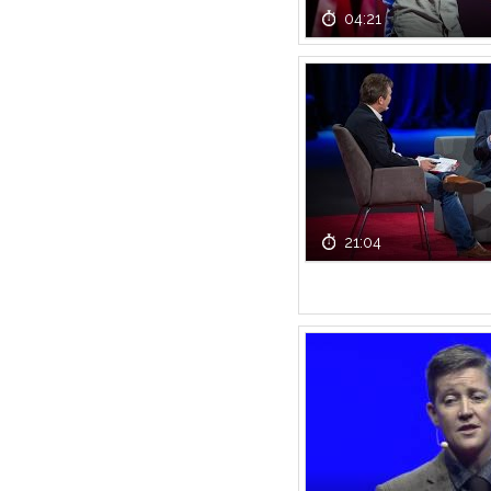
04:21
21:04