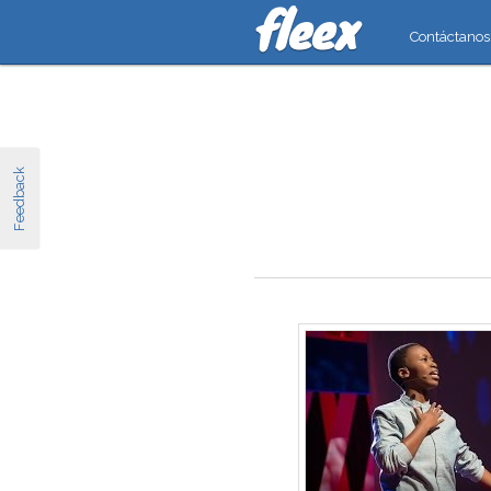
Contáctanos
Feedback