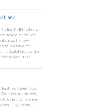
ot, and
Martine
Rothblatt
now
life
-
saving
medicines
hat
saved
her
own
ing
to
preserve
the
s
in
a
digital
file
...
and
a
rsation
with
TED
's
d
:
fresh
air
,
water
,
food
,
For
trans
people
who
public
restrooms
are
a
where
they
are
most