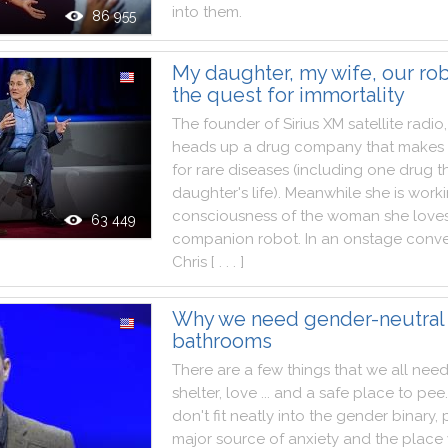
into
them
.
86 955
My daughter, my wife, our rob
the quest for immortality
The
founder
of
Sirius
XM
satellite
radio
,
heads
up
a
drug
company
that
makes
for
rare
diseases
(
including
one
drug
t
daughter
's
life
)
.
Meanwhile
she
is
work
consciousness
of
the
woman
she
love
63 449
companion
robot
.
In
an
onstage
conve
Chris
[ . . . ]
Why we need gender-neutral
bathrooms
There
are
a
few
things
that
we
all
nee
shelter
,
love
...
and
a
safe
place
to
pee
.
don't
fit
neatly
into
the
gender
binary
,
major
source
of
anxiety
and
the
place