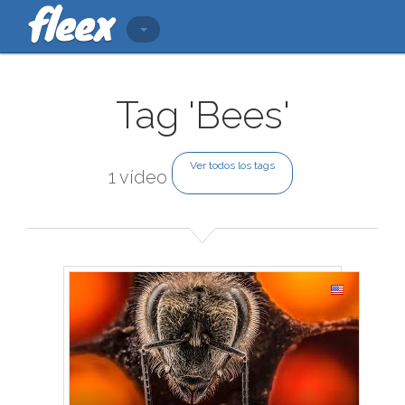
Tag 'Bees'
Ver todos los tags
1 vídeo