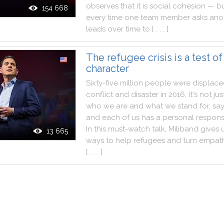
observes
that
it
is
social
cohesion
—
bu
154 668
every
time
one
team
member
asks
ano
leads
over
time
to
[ . . . ]
The refugee crisis is a test of
character
Sixty
-
five
million
people
were
displac
conflict
and
disaster
in
2016
.
It
's
not
jus
who
we
are
and
what
we
stand
for
,
sa
and
each
of
us
has
a
personal
responsi
In
this
must
-
watch
talk
,
Miliband
gives
13 665
ways
to
help
refugees
and
turn
empat
[ . . . ]