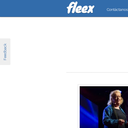
Contáctanos
Feedback