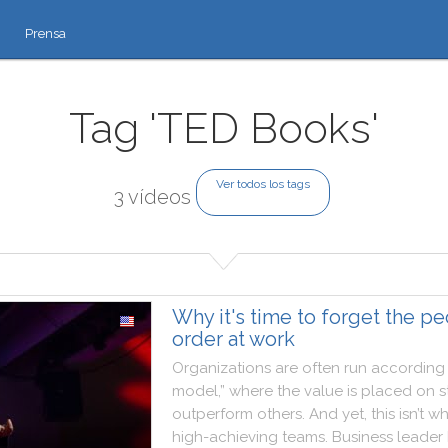
Prensa
Tag 'TED Books'
Ver todos los tags
3 vídeos
Why it's time to forget the p
order at work
Organizations
are
often
run
according
model
,
”
where
the
value
is
placed
on
s
outperform
others
.
And
yet
,
this
isn’t
wh
high
-
achieving
teams
.
Business
leader