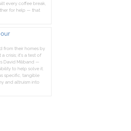
ilt
every
coffee
break
,
ther
for
help
—
that
 our
ed
from
their
homes
by
t
a
crisis
;
it
's
a
test
of
ys
David
Miliband
—
bility
to
help
solve
it
.
us
specific
,
tangible
hy
and
altruism
into