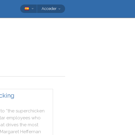
Acceder
ecking
to
“the
superchicken
tar
employees
who
at
drives
the
most
Margaret
Heffernan