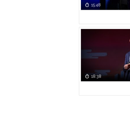
15:48
18:38