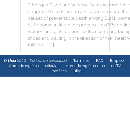
T.
Morgan
Dixon
and
Vanessa
Garrison
,
founders
nonprofit
GirlTrek
,
are
on
a
mission
to
reduce
the
causes
of
preventable
death
among
Black
wome
build
communities
in
the
process
.
How
?
By
gettin
women
and
girls
to
prioritize
their
self
-
care
,
lacin
shoes
and
walking
in
the
direction
of
their
healthi
fulfilled
[ . . . ]
fleex
©
2026
Política de privacidad
Términos
FAQ
Empleo
Aprende inglés con películas
Aprende inglés con series de TV
Gramàtica
Blog