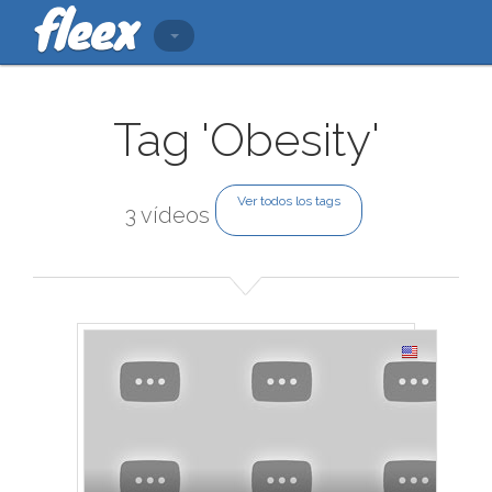
Tag 'Obesity'
Ver todos los tags
3 vídeos