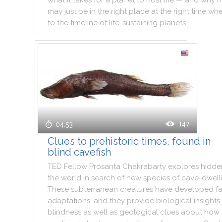
what
it
takes
for
a
planet
to
host
life
—
and
why
h
may
just
be
in
the
right
place
at
the
right
time
wh
to
the
timeline
of
life
-
sustaining
planets
.
147
04:53
Clues to prehistoric times, found in
blind cavefish
TED
Fellow
Prosanta
Chakrabarty
explores
hidde
the
world
in
search
of
new
species
of
cave
-
dwell
These
subterranean
creatures
have
developed
f
adaptations
,
and
they
provide
biological
insights
blindness
as
well
as
geological
clues
about
how