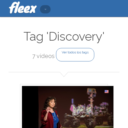
Tag 'Discovery'
Ver todos los tags
7 vídeos