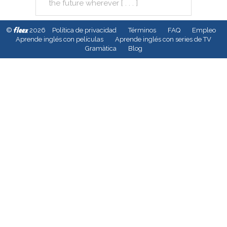
the
future
wherever
[ . . . ]
fleex
©
2026
Política de privacidad
Términos
FAQ
Empleo
Aprende inglés con películas
Aprende inglés con series de TV
Gramàtica
Blog