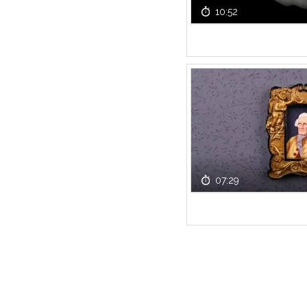
10:52
07:29