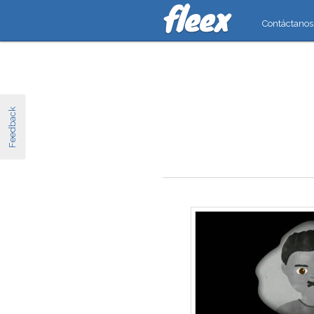
Contáctanos
Feedback