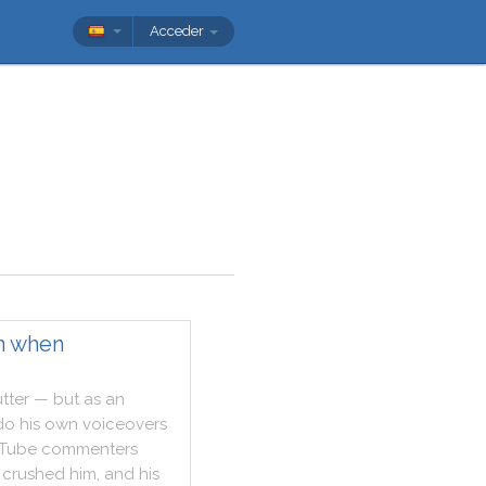
Acceder
n when
utter
—
but
as
an
do
his
own
voiceovers
Tube
commenters
crushed
him
,
and
his