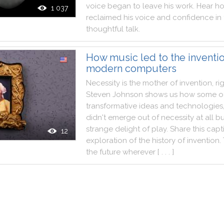
voice
began
to
leave
his
work
.
Hear
h
1 037
reclaimed
his
voice
and
confidence
in
thoughtful
talk
.
How music led to the inventio
modern computers
Necessity
is
the
mother
of
invention
,
ri
Steven
Johnson
shows
us
how
some
o
transformative
ideas
and
technologies
didn't
emerge
out
of
necessity
at
all
bu
strange
delight
of
play
.
Share
this
capt
12
exploration
of
the
history
of
invention
.
the
future
wherever
[ . . . ]