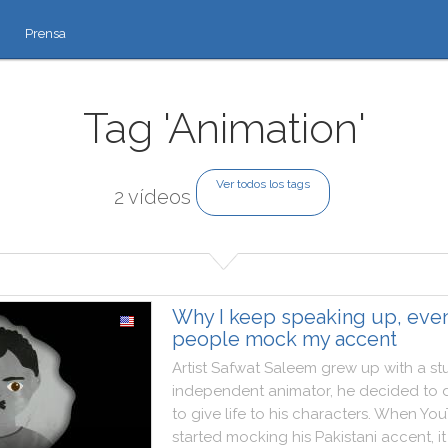
Prensa
Tag 'Animation'
Ver todos los tags
2 vídeos
Why I keep speaking up, eve
people mock my accent
Artist
Safwat
Saleem
grew
up
with
a
st
independent
animator
,
he
decided
to
to
give
life
to
his
characters
.
When
You
started
mocking
his
Pakistani
accent
,
it