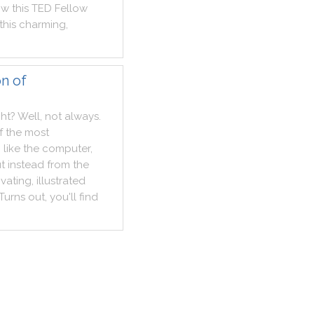
ow
this
TED
Fellow
this
charming
,
n of
ght
?
Well
,
not
always
.
f
the
most
,
like
the
computer
,
t
instead
from
the
ivating
,
illustrated
Turns
out
,
you
'll
find