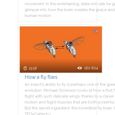
movement
.
In
this
entertaining
,
data
-
rich
talk
he
g
glimpse
into
how
the
brain
creates
the
grace
and
human
motion
.
160 604
15:56
How a fly flies
An
insect
's
ability
to
fly
is
perhaps
one
of
the
grea
evolution
.
Michael
Dickinson
looks
at
how
a
fruit
f
flight
with
such
delicate
wings
,
thanks
to
a
clever
motion
and
flight
muscles
that
are
both
powerful
But
the
secret
ingredient
:
the
incredible
fly
brain
.
(
TEDxCaltech
.
)