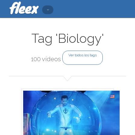
Tag 'Biology'
Ver todos los tags
100 vídeos