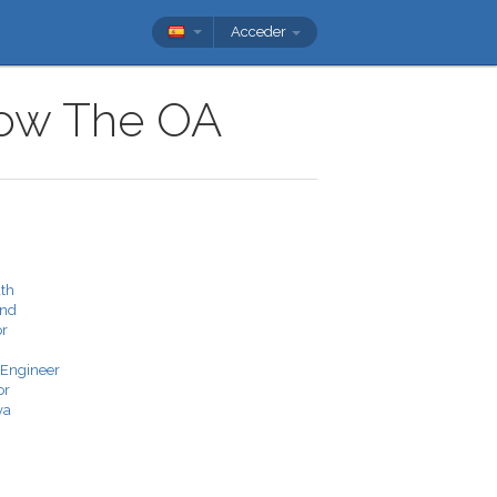
Acceder
show The OA
ath
and
or
 Engineer
or
va