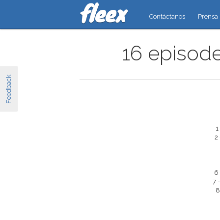
Contáctanos
Prensa
16 episode
Feedback
1
2
6
7 
8