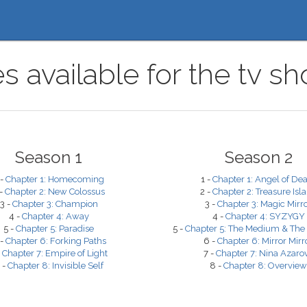
s available for the tv 
Season 1
Season 2
 -
Chapter 1: Homecoming
1 -
Chapter 1: Angel of De
 -
Chapter 2: New Colossus
2 -
Chapter 2: Treasure Isl
3 -
Chapter 3: Champion
3 -
Chapter 3: Magic Mirr
4 -
Chapter 4: Away
4 -
Chapter 4: SYZYGY
5 -
Chapter 5: Paradise
5 -
Chapter 5: The Medium & The
 -
Chapter 6: Forking Paths
6 -
Chapter 6: Mirror Mirr
-
Chapter 7: Empire of Light
7 -
Chapter 7: Nina Azaro
 -
Chapter 8: Invisible Self
8 -
Chapter 8: Overview