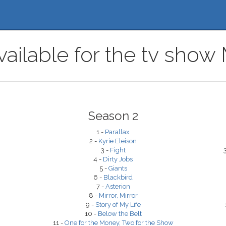
ailable for the tv show
Season 2
1 -
Parallax
2 -
Kyrie Eleison
3 -
Fight
4 -
Dirty Jobs
5 -
Giants
6 -
Blackbird
7 -
Asterion
8 -
Mirror, Mirror
9 -
Story of My Life
10 -
Below the Belt
11 -
One for the Money, Two for the Show