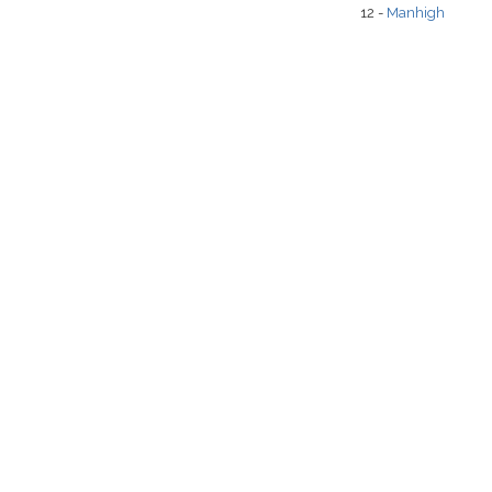
12 -
Manhigh