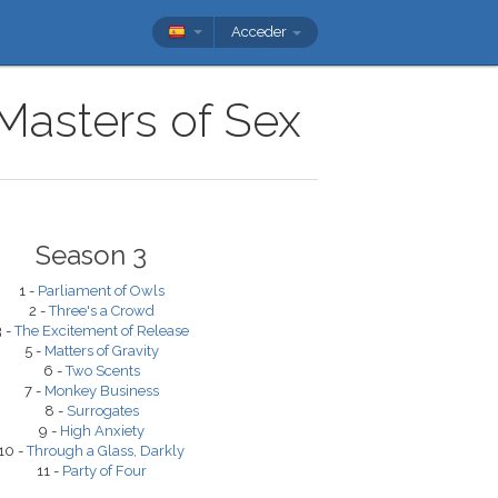
Acceder
 Masters of Sex
Season 3
1 -
Parliament of Owls
2 -
Three's a Crowd
3 -
The Excitement of Release
5 -
Matters of Gravity
6 -
Two Scents
7 -
Monkey Business
8 -
Surrogates
9 -
High Anxiety
10 -
Through a Glass, Darkly
11 -
Party of Four