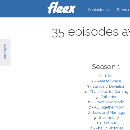
Contáctanos
Prensa
35 episodes av
Feedback
Season 1
1 -
Pilot
2 -
Race to Space
3 -
Standard Deviation
4 -
Thank You for Coming
5 -
Catherine
6 -
Brave New World
7 -
All Together Now
8 -
Love and Marriage
9 -
Involuntary
10 -
Fallout
11 -
Phallic Victories