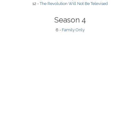
12 -
The Revolution Will Not Be Televised
Season 4
6 -
Family Only