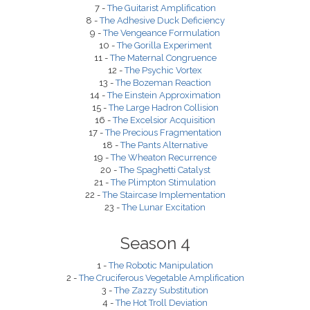
7 -
The Guitarist Amplification
8 -
The Adhesive Duck Deficiency
9 -
The Vengeance Formulation
10 -
The Gorilla Experiment
11 -
The Maternal Congruence
12 -
The Psychic Vortex
13 -
The Bozeman Reaction
14 -
The Einstein Approximation
15 -
The Large Hadron Collision
16 -
The Excelsior Acquisition
17 -
The Precious Fragmentation
18 -
The Pants Alternative
19 -
The Wheaton Recurrence
20 -
The Spaghetti Catalyst
21 -
The Plimpton Stimulation
22 -
The Staircase Implementation
23 -
The Lunar Excitation
Season 4
1 -
The Robotic Manipulation
2 -
The Cruciferous Vegetable Amplification
3 -
The Zazzy Substitution
4 -
The Hot Troll Deviation