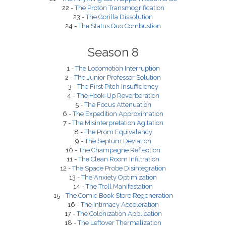
22 -
The Proton Transmogrification
23 -
The Gorilla Dissolution
24 -
The Status Quo Combustion
Season 8
1 -
The Locomotion Interruption
2 -
The Junior Professor Solution
3 -
The First Pitch Insufficiency
4 -
The Hook-Up Reverberation
5 -
The Focus Attenuation
6 -
The Expedition Approximation
7 -
The Misinterpretation Agitation
8 -
The Prom Equivalency
9 -
The Septum Deviation
10 -
The Champagne Reflection
11 -
The Clean Room Infiltration
12 -
The Space Probe Disintegration
13 -
The Anxiety Optimization
14 -
The Troll Manifestation
15 -
The Comic Book Store Regeneration
16 -
The Intimacy Acceleration
17 -
The Colonization Application
18 -
The Leftover Thermalization