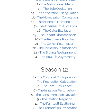
12 -
The Matrimonial Metric
13 -
The Solo Oscillation
14 -
The Separation Triangulation
15 -
The Novelization Correlation
16 -
The Neonatal Nomenclature
17 -
The Athenaeum Allocation
18 -
The Gates Excitation
19 -
The Tenant Disassociation
20 -
The Reclusive Potential
21 -
The Comet Polarization
22 -
The Monetary Insufficiency
23 -
The Sibling Realignment
24 -
The Bow Tie Asymmetry
Season 12
1 -
The Conjugal Configuration
3 -
The Procreation Calculation
4 -
The Tam Turbulence
6 -
The Imitation Perturbation
8 -
The Consummation Deviation
9 -
The Citation Negation
11 -
The Paintball Scattering
12 -
The Propagation Proposition