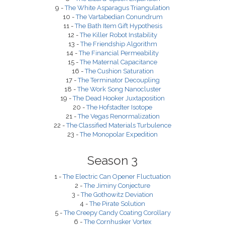
9 -
The White Asparagus Triangulation
10 -
The Vartabedian Conundrum
11 -
The Bath Item Gift Hypothesis
12 -
The Killer Robot Instability
13 -
The Friendship Algorithm
14 -
The Financial Permeability
15 -
The Maternal Capacitance
16 -
The Cushion Saturation
17 -
The Terminator Decoupling
18 -
The Work Song Nanocluster
19 -
The Dead Hooker Juxtaposition
20 -
The Hofstadter Isotope
21 -
The Vegas Renormalization
22 -
The Classified Materials Turbulence
23 -
The Monopolar Expedition
Season 3
1 -
The Electric Can Opener Fluctuation
2 -
The Jiminy Conjecture
3 -
The Gothowitz Deviation
4 -
The Pirate Solution
5 -
The Creepy Candy Coating Corollary
6 -
The Cornhusker Vortex