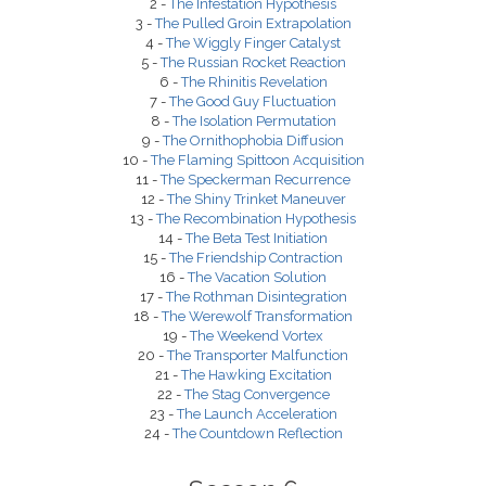
2 -
The Infestation Hypothesis
3 -
The Pulled Groin Extrapolation
4 -
The Wiggly Finger Catalyst
5 -
The Russian Rocket Reaction
6 -
The Rhinitis Revelation
7 -
The Good Guy Fluctuation
8 -
The Isolation Permutation
9 -
The Ornithophobia Diffusion
10 -
The Flaming Spittoon Acquisition
11 -
The Speckerman Recurrence
12 -
The Shiny Trinket Maneuver
13 -
The Recombination Hypothesis
14 -
The Beta Test Initiation
15 -
The Friendship Contraction
16 -
The Vacation Solution
17 -
The Rothman Disintegration
18 -
The Werewolf Transformation
19 -
The Weekend Vortex
20 -
The Transporter Malfunction
21 -
The Hawking Excitation
22 -
The Stag Convergence
23 -
The Launch Acceleration
24 -
The Countdown Reflection