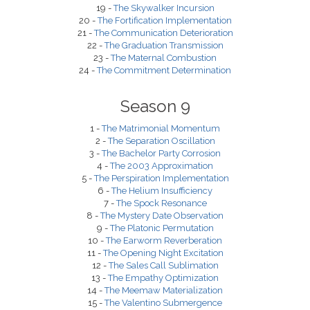
19 -
The Skywalker Incursion
20 -
The Fortification Implementation
21 -
The Communication Deterioration
22 -
The Graduation Transmission
23 -
The Maternal Combustion
24 -
The Commitment Determination
Season 9
1 -
The Matrimonial Momentum
2 -
The Separation Oscillation
3 -
The Bachelor Party Corrosion
4 -
The 2003 Approximation
5 -
The Perspiration Implementation
6 -
The Helium Insufficiency
7 -
The Spock Resonance
8 -
The Mystery Date Observation
9 -
The Platonic Permutation
10 -
The Earworm Reverberation
11 -
The Opening Night Excitation
12 -
The Sales Call Sublimation
13 -
The Empathy Optimization
14 -
The Meemaw Materialization
15 -
The Valentino Submergence