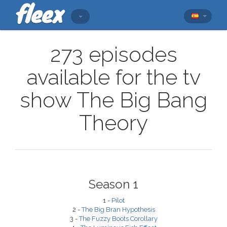
273 episodes
available for the tv
show The Big Bang
Theory
Season 1
1 -
Pilot
2 -
The Big Bran Hypothesis
3 -
The Fuzzy Boots Corollary