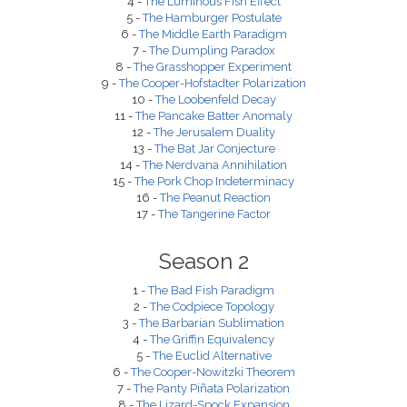
4 -
The Luminous Fish Effect
5 -
The Hamburger Postulate
6 -
The Middle Earth Paradigm
7 -
The Dumpling Paradox
8 -
The Grasshopper Experiment
9 -
The Cooper-Hofstadter Polarization
10 -
The Loobenfeld Decay
11 -
The Pancake Batter Anomaly
12 -
The Jerusalem Duality
13 -
The Bat Jar Conjecture
14 -
The Nerdvana Annihilation
15 -
The Pork Chop Indeterminacy
16 -
The Peanut Reaction
17 -
The Tangerine Factor
Season 2
1 -
The Bad Fish Paradigm
2 -
The Codpiece Topology
3 -
The Barbarian Sublimation
4 -
The Griffin Equivalency
5 -
The Euclid Alternative
6 -
The Cooper-Nowitzki Theorem
7 -
The Panty Piñata Polarization
8 -
The Lizard-Spock Expansion