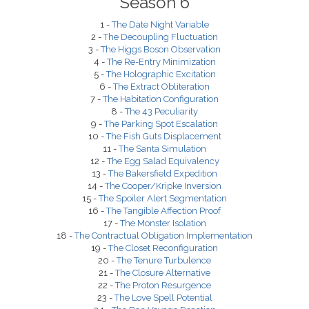
Season 6
1 -
The Date Night Variable
2 -
The Decoupling Fluctuation
3 -
The Higgs Boson Observation
4 -
The Re-Entry Minimization
5 -
The Holographic Excitation
6 -
The Extract Obliteration
7 -
The Habitation Configuration
8 -
The 43 Peculiarity
9 -
The Parking Spot Escalation
10 -
The Fish Guts Displacement
11 -
The Santa Simulation
12 -
The Egg Salad Equivalency
13 -
The Bakersfield Expedition
14 -
The Cooper/Kripke Inversion
15 -
The Spoiler Alert Segmentation
16 -
The Tangible Affection Proof
17 -
The Monster Isolation
18 -
The Contractual Obligation Implementation
19 -
The Closet Reconfiguration
20 -
The Tenure Turbulence
21 -
The Closure Alternative
22 -
The Proton Resurgence
23 -
The Love Spell Potential