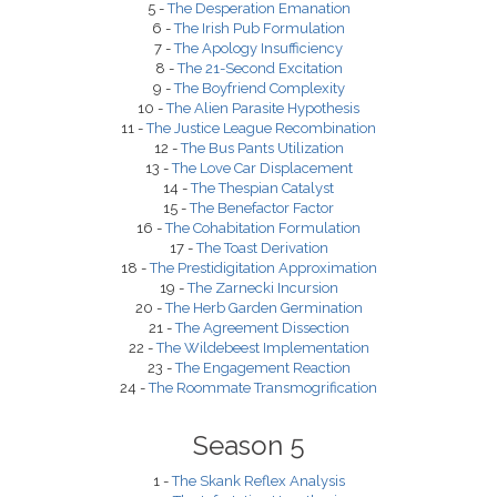
5 -
The Desperation Emanation
6 -
The Irish Pub Formulation
7 -
The Apology Insufficiency
8 -
The 21-Second Excitation
9 -
The Boyfriend Complexity
10 -
The Alien Parasite Hypothesis
11 -
The Justice League Recombination
12 -
The Bus Pants Utilization
13 -
The Love Car Displacement
14 -
The Thespian Catalyst
15 -
The Benefactor Factor
16 -
The Cohabitation Formulation
17 -
The Toast Derivation
18 -
The Prestidigitation Approximation
19 -
The Zarnecki Incursion
20 -
The Herb Garden Germination
21 -
The Agreement Dissection
22 -
The Wildebeest Implementation
23 -
The Engagement Reaction
24 -
The Roommate Transmogrification
Season 5
1 -
The Skank Reflex Analysis