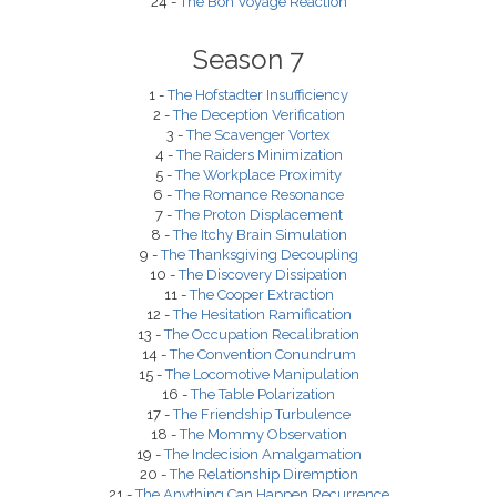
24 -
The Bon Voyage Reaction
Season 7
1 -
The Hofstadter Insufficiency
2 -
The Deception Verification
3 -
The Scavenger Vortex
4 -
The Raiders Minimization
5 -
The Workplace Proximity
6 -
The Romance Resonance
7 -
The Proton Displacement
8 -
The Itchy Brain Simulation
9 -
The Thanksgiving Decoupling
10 -
The Discovery Dissipation
11 -
The Cooper Extraction
12 -
The Hesitation Ramification
13 -
The Occupation Recalibration
14 -
The Convention Conundrum
15 -
The Locomotive Manipulation
16 -
The Table Polarization
17 -
The Friendship Turbulence
18 -
The Mommy Observation
19 -
The Indecision Amalgamation
20 -
The Relationship Diremption
21 -
The Anything Can Happen Recurrence