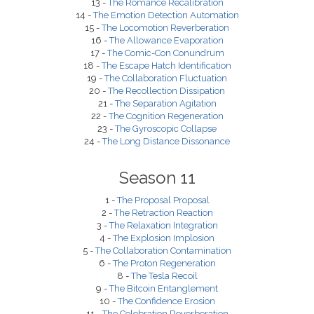
13 -
The Romance Recalibration
14 -
The Emotion Detection Automation
15 -
The Locomotion Reverberation
16 -
The Allowance Evaporation
17 -
The Comic-Con Conundrum
18 -
The Escape Hatch Identification
19 -
The Collaboration Fluctuation
20 -
The Recollection Dissipation
21 -
The Separation Agitation
22 -
The Cognition Regeneration
23 -
The Gyroscopic Collapse
24 -
The Long Distance Dissonance
Season 11
1 -
The Proposal Proposal
2 -
The Retraction Reaction
3 -
The Relaxation Integration
4 -
The Explosion Implosion
5 -
The Collaboration Contamination
6 -
The Proton Regeneration
8 -
The Tesla Recoil
9 -
The Bitcoin Entanglement
10 -
The Confidence Erosion
11 -
The Celebration Reverberation