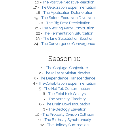
16 -
The Positive Negative Reaction
17 -
The Celebration Experimentation
18 -
The Application Deterioration
19 -
The Solder Excursion Diversion
20 -
The Big Bear Precipitation
21 -
The Viewing Party Combustion
22 -
The Fermentation Bifurcation
23 -
The Line Substitution Solution
24 -
The Convergence Convergence
Season 10
1 -
The Conjugal Conjecture
2 -
The Military Miniaturization
3 -
The Dependence Transcendence
4 -
The Cohabitation Experimentation
5 -
The Hot Tub Contamination
6 -
The Fetal Kick Catalyst
7 -
The Veracity Elasticity
8 -
The Brain Bowl Incubation
9 -
The Geology Elevation
10 -
The Property Division Collision
11 -
The Birthday Synchronicity
12 -
The Holiday Summation