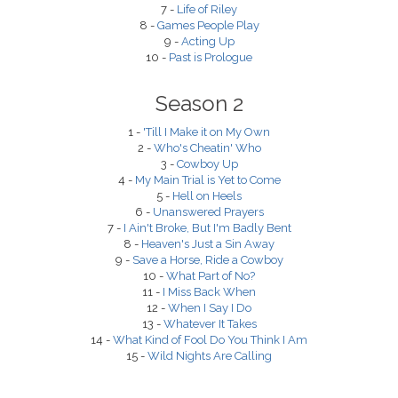
7 -
Life of Riley
8 -
Games People Play
9 -
Acting Up
10 -
Past is Prologue
Season 2
1 -
'Till I Make it on My Own
2 -
Who's Cheatin' Who
3 -
Cowboy Up
4 -
My Main Trial is Yet to Come
5 -
Hell on Heels
6 -
Unanswered Prayers
7 -
I Ain't Broke, But I'm Badly Bent
8 -
Heaven's Just a Sin Away
9 -
Save a Horse, Ride a Cowboy
10 -
What Part of No?
11 -
I Miss Back When
12 -
When I Say I Do
13 -
Whatever It Takes
14 -
What Kind of Fool Do You Think I Am
15 -
Wild Nights Are Calling