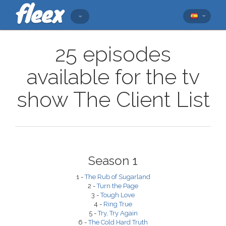
25 episodes
available for the tv
show The Client List
Season 1
1 -
The Rub of Sugarland
2 -
Turn the Page
3 -
Tough Love
4 -
Ring True
5 -
Try, Try Again
6 -
The Cold Hard Truth