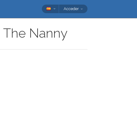
Acceder
ow The Nanny