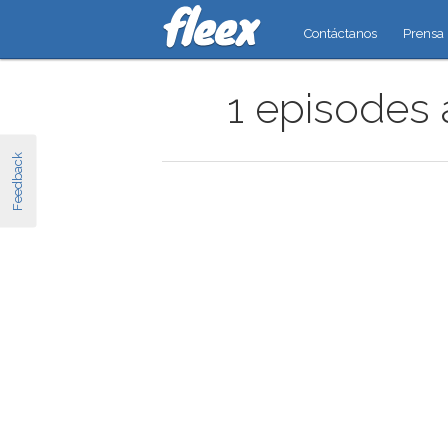
Contáctanos
Prensa
1 episodes 
Feedback