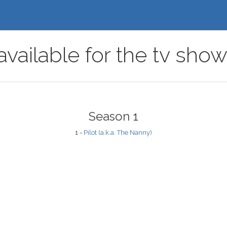
available for the tv sh
Season 1
1 -
Pilot (a.k.a. The Nanny)