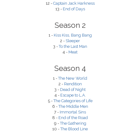
12 -
Captain Jack Harkness
13 -
End of Days
Season 2
1 -
Kiss Kiss, Bang Bang
2 -
Sleeper
3 -
To the Last Man
4 -
Meat
Season 4
1 -
The New World
2 -
Rendition
3 -
Dead of Night
4 -
Escape to L.A.
5 -
The Categories of Life
6 -
The Middle Men
7 -
Immortal Sins
8 -
End of the Road
9 -
The Gathering
10 -
The Blood Line