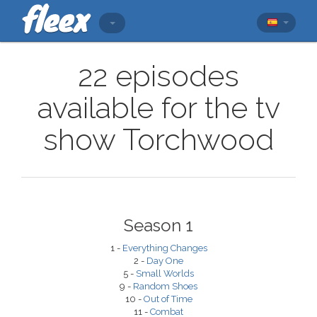
22 episodes
available for the tv
show Torchwood
Season 1
1 -
Everything Changes
2 -
Day One
5 -
Small Worlds
9 -
Random Shoes
10 -
Out of Time
11 -
Combat