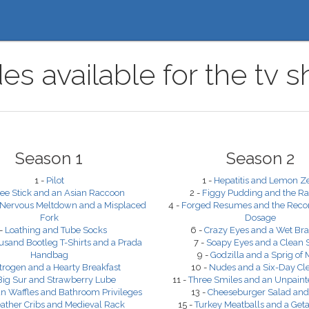
es available for the t
Season 1
Season 2
1 -
Pilot
1 -
Hepatitis and Lemon Z
ee Stick and an Asian Raccoon
2 -
Figgy Pudding and the Ra
 Nervous Meltdown and a Misplaced
4 -
Forged Resumes and the Re
Fork
Dosage
 -
Loathing and Tube Socks
6 -
Crazy Eyes and a Wet Brad
usand Bootleg T-Shirts and a Prada
7 -
Soapy Eyes and a Clean 
Handbag
9 -
Godzilla and a Sprig of 
trogen and a Hearty Breakfast
10 -
Nudes and a Six-Day Cl
Big Sur and Strawberry Lube
11 -
Three Smiles and an Unpaint
n Waffles and Bathroom Privileges
13 -
Cheeseburger Salad and
ather Cribs and Medieval Rack
15 -
Turkey Meatballs and a Get