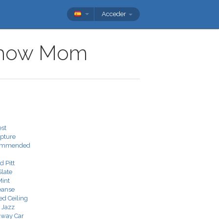
Acceder
v show Mom
est
pture
commended
 Pitt
Slate
Mint
eanse
ed Ceiling
 Jazz
away Car