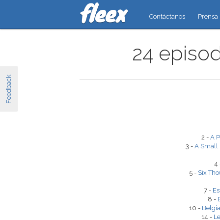
Contáctanos
Prensa
24 episod
Feedback
2 -
A P
3 -
A Small
4
5 -
Six Tho
7 -
Es
8 -
10 -
Belgia
14 -
Le