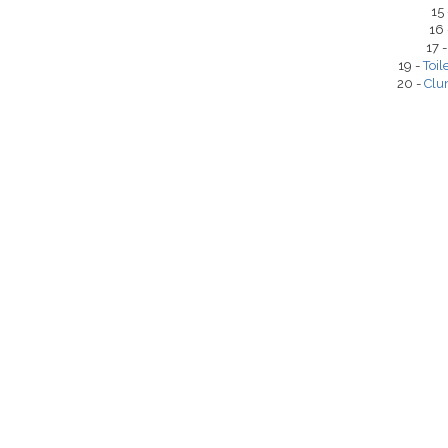
15
16
17 
19 -
Toil
20 -
Clu