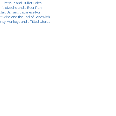
 -
Fireballs and Bullet Holes
 -
Nietzsche and a Beer Run
-
Jail, Jail and Japanese Porn
et Wine and the Earl of Sandwich
msy Monkeys and a Tilted Uterus