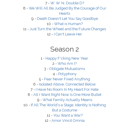
7 -
W. W. N. Double D?
8 -
We Will All Be Judged By the Courage of Our
Hearts
9 -
Death Doesn't Let You Say Goodbye
10 -
What is Human?
11 -
Just Turn the Wheel and the Future Changes
12 -
I Can't Leave Her
Season 2
1 -
Happy F*cking New Year.
2 -
Who Am I?
3 -
Obligate Mutualisms
4 -
Polyphony
5 -
Fear Never Fixed Anything
6 -
Isolated Above, Connected Below
7 -
I Have No Room In My Heart For Hate
8 -
All I Want Right Now Is One More Bullet
9 -
What Family Actually Means
10 -
If All The World's a Stage, Identity Is Nothing
But a Costume
11 -
You Want a War?
12 -
Amor Vincit Omnia