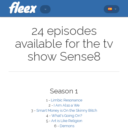
24 episodes
available for the tv
show Sense8
Season 1
1 -
Limbic Resonance
2 -
I Am Also a We
3 -
Smart Money is On the Skinny Bitch
4 -
What's Going On?
5 -
Art is Like Religion
6 -
Demons