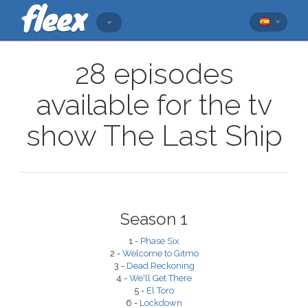
28 episodes
available for the tv
show The Last Ship
Season 1
1 -
Phase Six
2 -
Welcome to Gitmo
3 -
Dead Reckoning
4 -
We'll Get There
5 -
El Toro
6 -
Lockdown