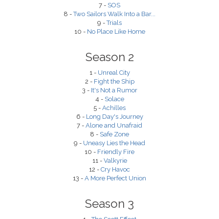
7 -
SOS
8 -
Two Sailors Walk Into a Bar...
9 -
Trials
10 -
No Place Like Home
Season 2
1 -
Unreal City
2 -
Fight the Ship
3 -
It's Not a Rumor
4 -
Solace
5 -
Achilles
6 -
Long Day's Journey
7 -
Alone and Unafraid
8 -
Safe Zone
9 -
Uneasy Lies the Head
10 -
Friendly Fire
11 -
Valkyrie
12 -
Cry Havoc
13 -
A More Perfect Union
Season 3