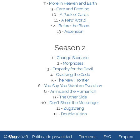
7 -
More in Heaven and Earth
9 -
Care and Feeding
10 -
A Pack of Cards
11 -
A New World
12 -
Before the Blood
13 -
Ascension
Season 2
1 -
Change Scenario
2 -
Morphoses
3 -
Empathy for the Devil
4 -
Cracking the Code
5 -
The New Frontier
6 -
You Say You Want an Evolution
8 -
Arms and the Humanich
9 -
The Other Side
10 -
Don't Shoot the Messenger
11 -
Zugzwang
12 -
Double Vision
fleex
©
2026
Política de privacidad
Términos
FAQ
Empleo