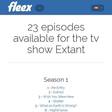
23 episodes
available for the tv
show Extant
Season 1
1 -
Re-Entry
2 -
Extinct
3 -
Wish You Were Here
4 -
Shelter
5 -
What on Earth Is Wrong?
6 -
Nightmares