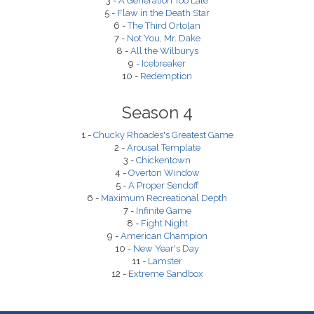
3 -
A Generation Too Late
5 -
Flaw in the Death Star
6 -
The Third Ortolan
7 -
Not You, Mr. Dake
8 -
All the Wilburys
9 -
Icebreaker
10 -
Redemption
Season 4
1 -
Chucky Rhoades's Greatest Game
2 -
Arousal Template
3 -
Chickentown
4 -
Overton Window
5 -
A Proper Sendoff
6 -
Maximum Recreational Depth
7 -
Infinite Game
8 -
Fight Night
9 -
American Champion
10 -
New Year's Day
11 -
Lamster
12 -
Extreme Sandbox