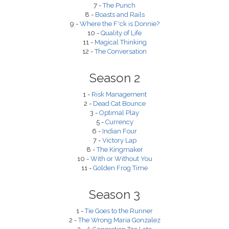
7 -
The Punch
8 -
Boasts and Rails
9 -
Where the F*ck is Donnie?
10 -
Quality of Life
11 -
Magical Thinking
12 -
The Conversation
Season 2
1 -
Risk Management
2 -
Dead Cat Bounce
3 -
Optimal Play
5 -
Currency
6 -
Indian Four
7 -
Victory Lap
8 -
The Kingmaker
10 -
With or Without You
11 -
Golden Frog Time
Season 3
1 -
Tie Goes to the Runner
2 -
The Wrong Maria Gonzalez