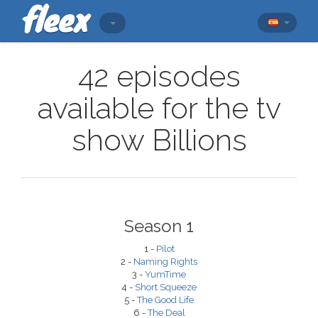
42 episodes
available for the tv
show Billions
Season 1
1 -
Pilot
2 -
Naming Rights
3 -
YumTime
4 -
Short Squeeze
5 -
The Good Life
6 -
The Deal