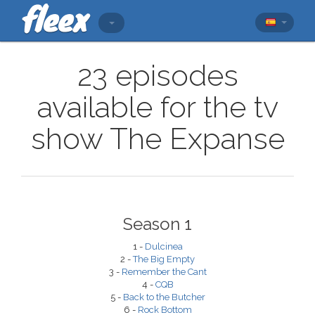
23 episodes
available for the tv
show The Expanse
Season 1
1 -
Dulcinea
2 -
The Big Empty
3 -
Remember the Cant
4 -
CQB
5 -
Back to the Butcher
6 -
Rock Bottom