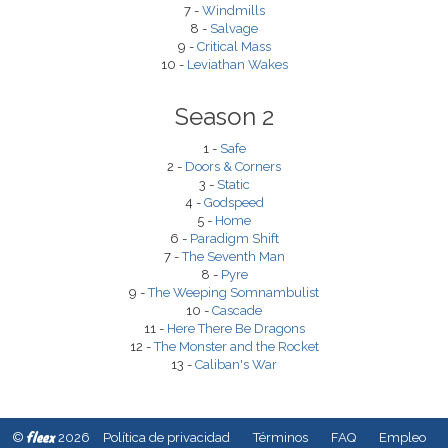
7 -
Windmills
8 -
Salvage
9 -
Critical Mass
10 -
Leviathan Wakes
Season 2
1 -
Safe
2 -
Doors & Corners
3 -
Static
4 -
Godspeed
5 -
Home
6 -
Paradigm Shift
7 -
The Seventh Man
8 -
Pyre
9 -
The Weeping Somnambulist
10 -
Cascade
11 -
Here There Be Dragons
12 -
The Monster and the Rocket
13 -
Caliban's War
fleex
©
2026
Política de privacidad
Términos
FAQ
Empleo