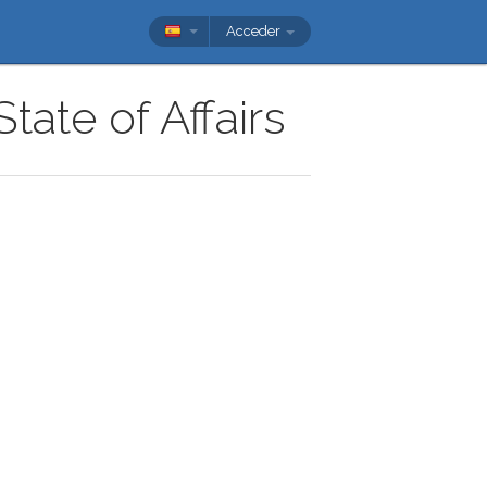
Acceder
tate of Affairs