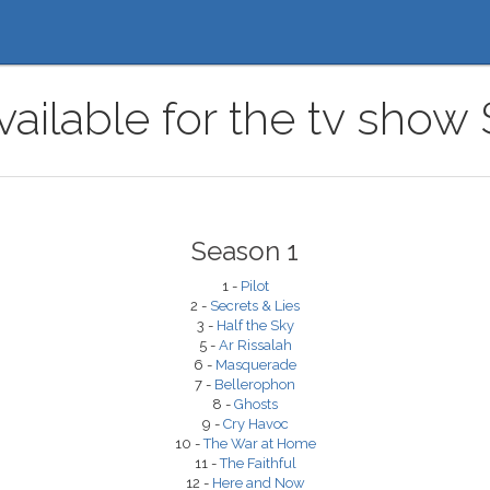
ailable for the tv show S
Season 1
1 -
Pilot
2 -
Secrets & Lies
3 -
Half the Sky
5 -
Ar Rissalah
6 -
Masquerade
7 -
Bellerophon
8 -
Ghosts
9 -
Cry Havoc
10 -
The War at Home
11 -
The Faithful
12 -
Here and Now