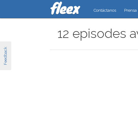
Contáctanos
Prensa
12 episodes av
Feedback