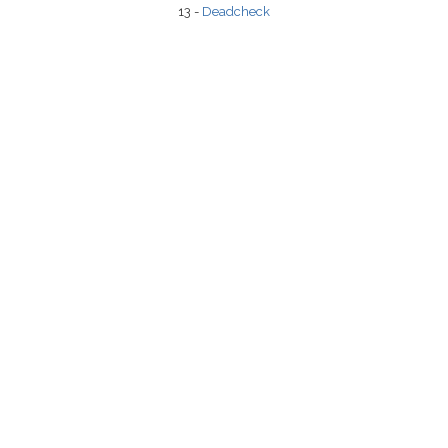
13 -
Deadcheck