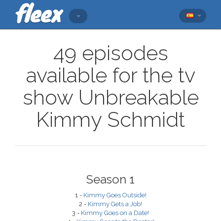
49 episodes
available for the tv
show Unbreakable
Kimmy Schmidt
Season 1
1 -
Kimmy Goes Outside!
2 -
Kimmy Gets a Job!
3 -
Kimmy Goes on a Date!