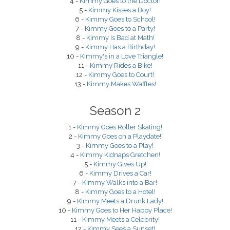
4 -
Kimmy Goes to the Doctor!
5 -
Kimmy Kisses a Boy!
6 -
Kimmy Goes to School!
7 -
Kimmy Goes to a Party!
8 -
Kimmy Is Bad at Math!
9 -
Kimmy Has a Birthday!
10 -
Kimmy's in a Love Triangle!
11 -
Kimmy Rides a Bike!
12 -
Kimmy Goes to Court!
13 -
Kimmy Makes Waffles!
Season 2
1 -
Kimmy Goes Roller Skating!
2 -
Kimmy Goes on a Playdate!
3 -
Kimmy Goes to a Play!
4 -
Kimmy Kidnaps Gretchen!
5 -
Kimmy Gives Up!
6 -
Kimmy Drives a Car!
7 -
Kimmy Walks into a Bar!
8 -
Kimmy Goes to a Hotel!
9 -
Kimmy Meets a Drunk Lady!
10 -
Kimmy Goes to Her Happy Place!
11 -
Kimmy Meets a Celebrity!
12 -
Kimmy Sees a Sunset!