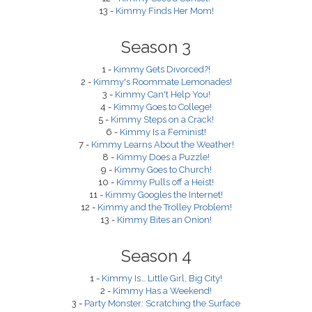
13 -
Kimmy Finds Her Mom!
Season 3
1 -
Kimmy Gets Divorced?!
2 -
Kimmy's Roommate Lemonades!
3 -
Kimmy Can't Help You!
4 -
Kimmy Goes to College!
5 -
Kimmy Steps on a Crack!
6 -
Kimmy Is a Feminist!
7 -
Kimmy Learns About the Weather!
8 -
Kimmy Does a Puzzle!
9 -
Kimmy Goes to Church!
10 -
Kimmy Pulls off a Heist!
11 -
Kimmy Googles the Internet!
12 -
Kimmy and the Trolley Problem!
13 -
Kimmy Bites an Onion!
Season 4
1 -
Kimmy Is… Little Girl, Big City!
2 -
Kimmy Has a Weekend!
3 -
Party Monster: Scratching the Surface