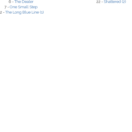
6 -
The Dealer
22 -
Shattered (2)
7 -
One Small Step
2 -
The Long Blue Line (1)