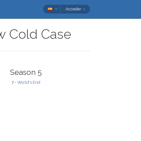
Acceder
ow Cold Case
Season 5
7 -
World's End