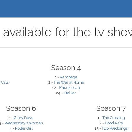
 available for the tv sh
Season 4
1 -
Rampage
 Cats)
2 -
The War at Home
12 -
Knuckle Up
24 -
Stalker
Season 6
Season 7
1 -
Glory Days
1 -
The Crossing
3 -
Wednesday's Women
2 -
Hood Rats
4 -
Roller Girl
15 -
Two Weddings