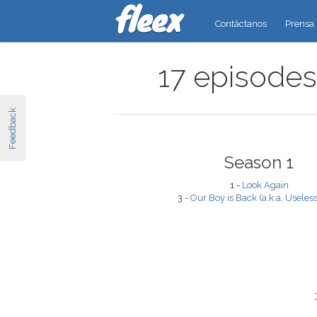
Contáctanos
Prensa
17 episodes
Feedback
Season 1
1 -
Look Again
3 -
Our Boy is Back (a.k.a. Useless