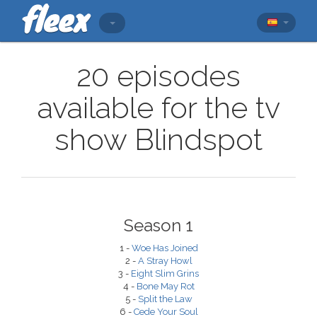
20 episodes
available for the tv
show Blindspot
Season 1
1 -
Woe Has Joined
2 -
A Stray Howl
3 -
Eight Slim Grins
4 -
Bone May Rot
5 -
Split the Law
6 -
Cede Your Soul