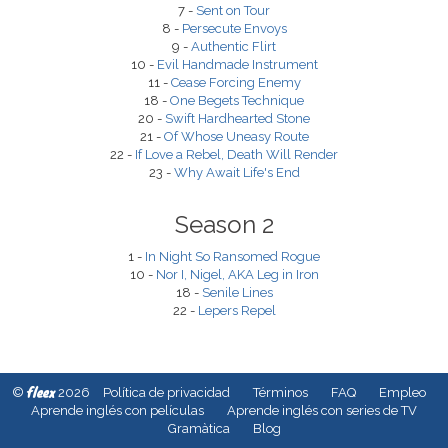
7 -
Sent on Tour
8 -
Persecute Envoys
9 -
Authentic Flirt
10 -
Evil Handmade Instrument
11 -
Cease Forcing Enemy
18 -
One Begets Technique
20 -
Swift Hardhearted Stone
21 -
Of Whose Uneasy Route
22 -
If Love a Rebel, Death Will Render
23 -
Why Await Life's End
Season 2
1 -
In Night So Ransomed Rogue
10 -
Nor I, Nigel, AKA Leg in Iron
18 -
Senile Lines
22 -
Lepers Repel
fleex
©
2026
Política de privacidad
Términos
FAQ
Empleo
Aprende inglés con películas
Aprende inglés con series de TV
Gramàtica
Blog