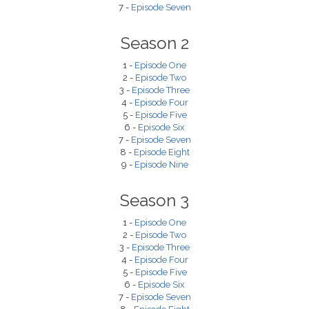
7 -
Episode Seven
Season 2
1 -
Episode One
2 -
Episode Two
3 -
Episode Three
4 -
Episode Four
5 -
Episode Five
6 -
Episode Six
7 -
Episode Seven
8 -
Episode Eight
9 -
Episode Nine
Season 3
1 -
Episode One
2 -
Episode Two
3 -
Episode Three
4 -
Episode Four
5 -
Episode Five
6 -
Episode Six
7 -
Episode Seven