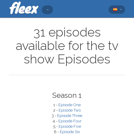
31 episodes
available for the tv
show Episodes
Season 1
1 -
Episode One
2 -
Episode Two
3 -
Episode Three
4 -
Episode Four
5 -
Episode Five
6 -
Episode Six