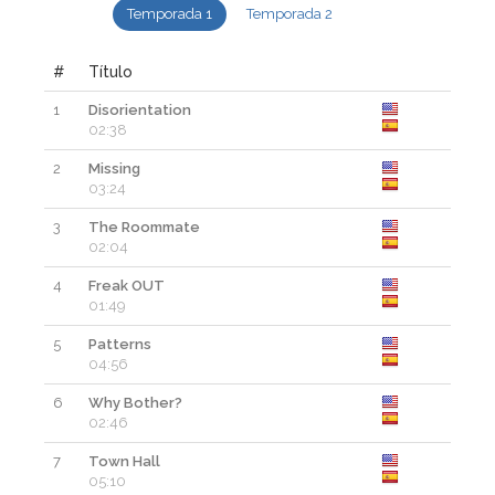
Temporada 1
Temporada 2
#
Título
1
Disorientation
02:38
2
Missing
03:24
3
The Roommate
02:04
4
Freak OUT
01:49
5
Patterns
04:56
6
Why Bother?
02:46
7
Town Hall
05:10