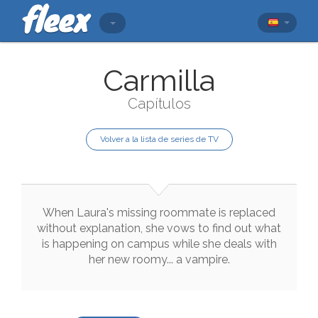
Carmilla
Capítulos
Volver a la lista de series de TV
When
Laura
's
missing
roommate
is
replaced
without
explanation
,
she
vows
to
find
out
what
is
happening
on
campus
while
she
deals
with
her
new
roomy
...
a
vampire
.