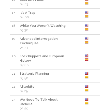
04:43
17
It's A Trap
04:00
18
While You Weren't Watching
03:36
19
Advanced Interrogation
Techniques
04:34
20
Sock Puppets and European
History
07:08
21
Strategic Planning
03:58
22
Afterbite
02:25
23
We Need To Talk About
Carmilla
03:50