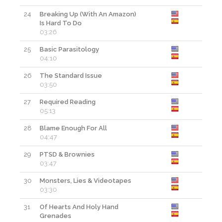
24
Breaking Up (With An Amazon)
Is Hard To Do
03:26
25
Basic Parasitology
04:10
26
The Standard Issue
03:50
27
Required Reading
05:13
28
Blame Enough For All
04:47
29
PTSD & Brownies
03:47
30
Monsters, Lies & Videotapes
03:30
31
Of Hearts And Holy Hand
Grenades