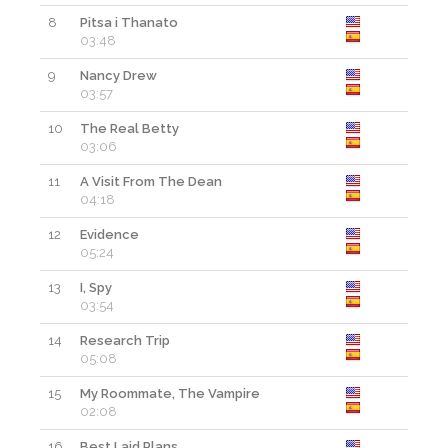
8
Pitsa i Thanato
03:48
9
Nancy Drew
03:57
10
The Real Betty
03:06
11
A Visit From The Dean
04:18
12
Evidence
05:24
13
I, Spy
03:54
14
Research Trip
05:08
15
My Roommate, The Vampire
02:08
16
Best Laid Plans