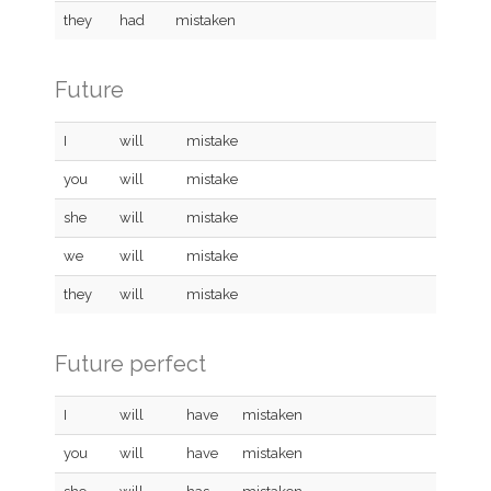
they
had
mistaken
Future
I
will
mistake
you
will
mistake
she
will
mistake
we
will
mistake
they
will
mistake
Future perfect
I
will
have
mistaken
you
will
have
mistaken