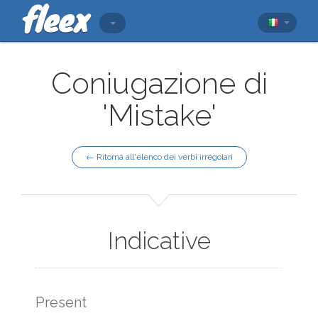
Coniugazione di
'Mistake'
← Ritorna all'elenco dei verbi irregolari
Indicative
Present