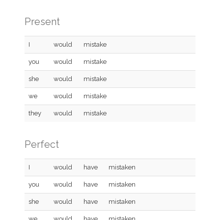
Present
I
would
mistake
you
would
mistake
she
would
mistake
we
would
mistake
they
would
mistake
Perfect
I
would
have
mistaken
you
would
have
mistaken
she
would
have
mistaken
we
would
have
mistaken