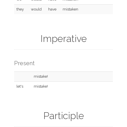
they
would
have
mistaken
Imperative
Present
mistake!
let's
mistake!
Participle