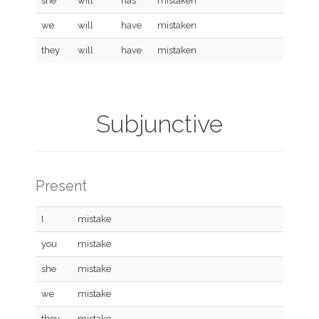
she
will
has
mistaken
we
will
have
mistaken
they
will
have
mistaken
Subjunctive
Present
I
mistake
you
mistake
she
mistake
we
mistake
they
mistake