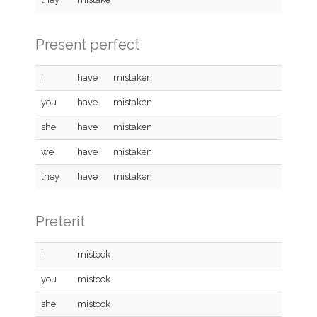
Present perfect
I
have
mistaken
you
have
mistaken
she
have
mistaken
we
have
mistaken
they
have
mistaken
Preterit
I
mistook
you
mistook
she
mistook