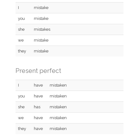
I
mistake
you
mistake
she
mistakes
we
mistake
they
mistake
Present perfect
I
have
mistaken
you
have
mistaken
she
has
mistaken
we
have
mistaken
they
have
mistaken