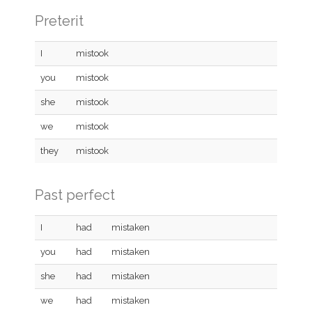
Preterit
I
mistook
you
mistook
she
mistook
we
mistook
they
mistook
Past perfect
I
had
mistaken
you
had
mistaken
she
had
mistaken
we
had
mistaken