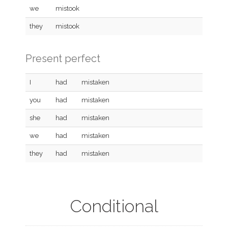
we
mistook
they
mistook
Present perfect
I
had
mistaken
you
had
mistaken
she
had
mistaken
we
had
mistaken
they
had
mistaken
Conditional