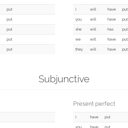
put
I
will
have
put
put
you
will
have
put
put
she
will
has
put
put
we
will
have
put
put
they
will
have
put
Subjunctive
Present perfect
I
have
put
you
have
put