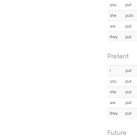
you
put
she
puts
we
put
they
put
Preterit
I
put
you
put
she
put
we
put
they
put
Future