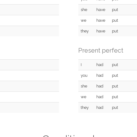
she
have
put
we
have
put
they
have
put
Present perfect
I
had
put
you
had
put
she
had
put
we
had
put
they
had
put