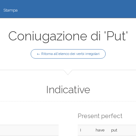
Stampa
Coniugazione di 'Put'
← Ritorna all'elenco dei verbi irregolari
Indicative
Present perfect
I
have
put