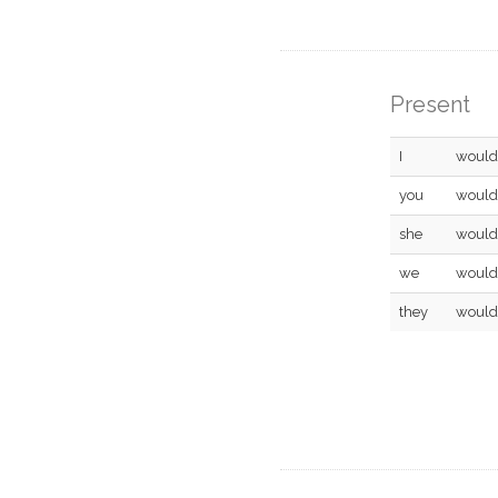
Present
I
would
you
would
she
would
we
would
they
would