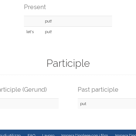
Present
put!
let's
put!
Participle
rticiple (Gerund)
Past participle
put
i di utilizzo
FAQ
Lavoro
Impara l'inglese con i film
Impara l'ing