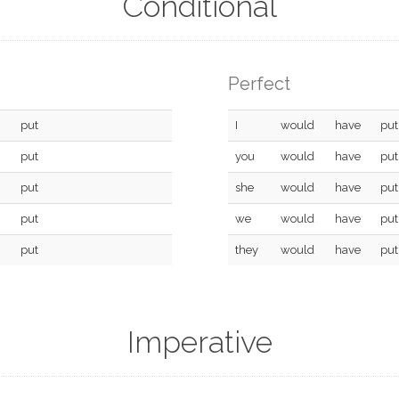
Conditional
Perfect
put
I
would
have
put
put
you
would
have
put
put
she
would
have
put
put
we
would
have
put
put
they
would
have
put
Imperative