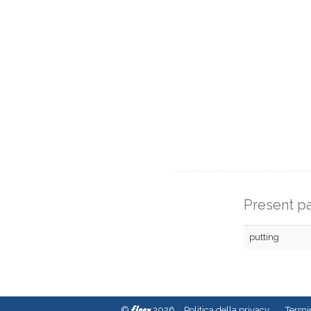
Present pa
putting
fleex
©
2026
Politica della privacy
Termin