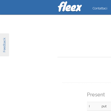
Contattaci
Feedback
Present
I
put