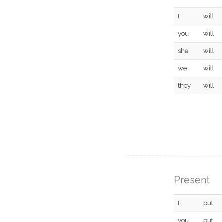
I
will
you
will
she
will
we
will
they
will
Present
I
put
you
put