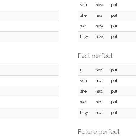
you
have
put
she
has
put
we
have
put
they
have
put
Past perfect
I
had
put
you
had
put
she
had
put
we
had
put
they
had
put
Future perfect