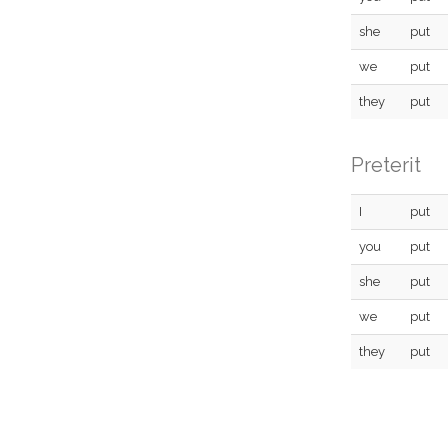
she
put
we
put
they
put
Preterit
I
put
you
put
she
put
we
put
they
put