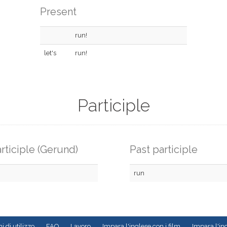
Present
run!
let's
run!
Participle
rticiple (Gerund)
Past participle
run
i di utilizzo
FAQ
Lavoro
Impara l'inglese con i film
Impara l'ing