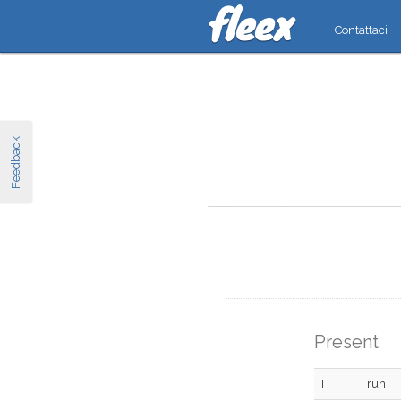
Contattaci
Feedback
Present
I
run