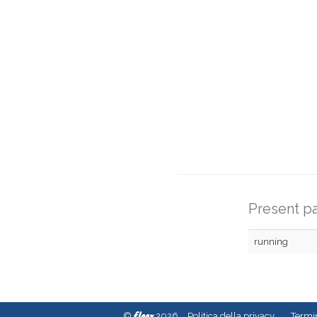
Present pa
running
fleex
©
2026
Politica della privacy
Termin