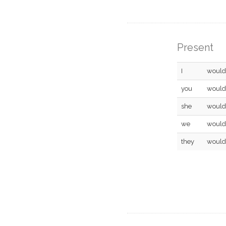
Present
I
would
you
would
she
would
we
would
they
would