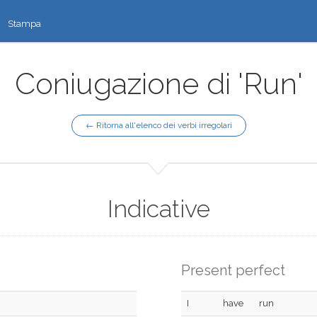
Stampa
Coniugazione di 'Run'
← Ritorna all'elenco dei verbi irregolari
Indicative
Present perfect
I
have
run