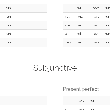
run
I
will
have
run
run
you
will
have
run
run
she
will
has
run
run
we
will
have
run
run
they
will
have
run
Subjunctive
Present perfect
I
have
run
you
have
run