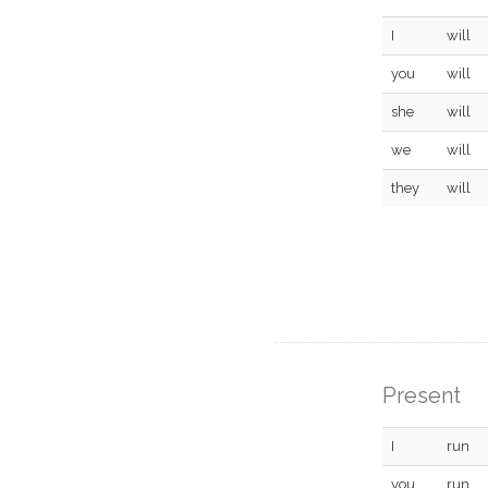
I
will
you
will
she
will
we
will
they
will
Present
I
run
you
run