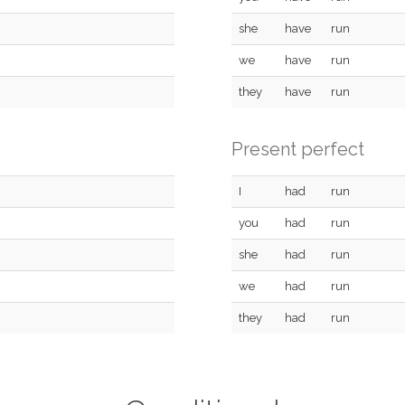
she
have
run
we
have
run
they
have
run
Present perfect
I
had
run
you
had
run
she
had
run
we
had
run
they
had
run