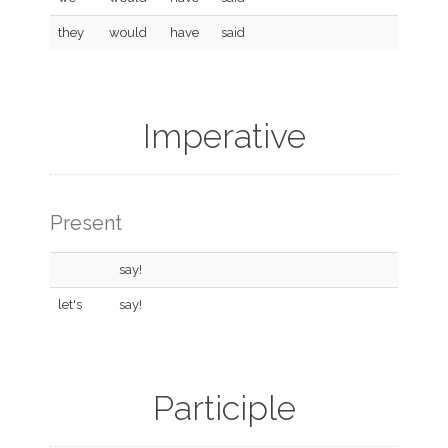
they
would
have
said
Imperative
Present
say!
let's
say!
Participle