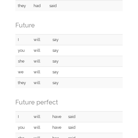
they
had
said
Future
I
will
say
you
will
say
she
will
say
we
will
say
they
will
say
Future perfect
I
will
have
said
you
will
have
said