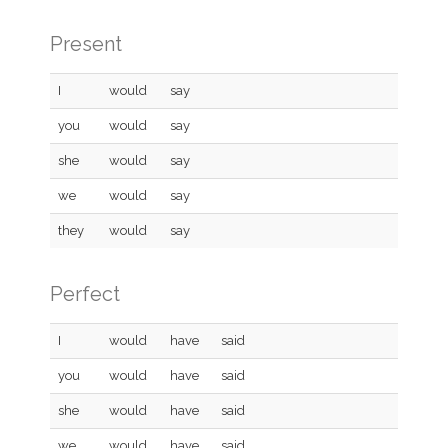
Present
I
would
say
you
would
say
she
would
say
we
would
say
they
would
say
Perfect
I
would
have
said
you
would
have
said
she
would
have
said
we
would
have
said