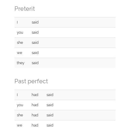
Preterit
I
said
you
said
she
said
we
said
they
said
Past perfect
I
had
said
you
had
said
she
had
said
we
had
said