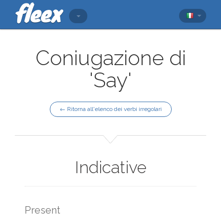
Coniugazione di
'Say'
← Ritorna all'elenco dei verbi irregolari
Indicative
Present