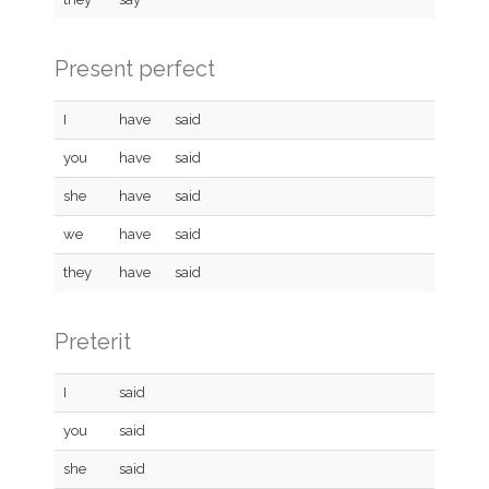
Present perfect
I
have
said
you
have
said
she
have
said
we
have
said
they
have
said
Preterit
I
said
you
said
she
said