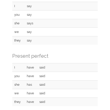
I
say
you
say
she
says
we
say
they
say
Present perfect
I
have
said
you
have
said
she
has
said
we
have
said
they
have
said