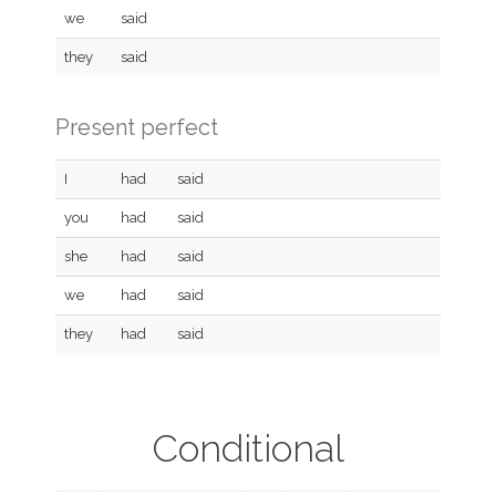
we
said
they
said
Present perfect
I
had
said
you
had
said
she
had
said
we
had
said
they
had
said
Conditional