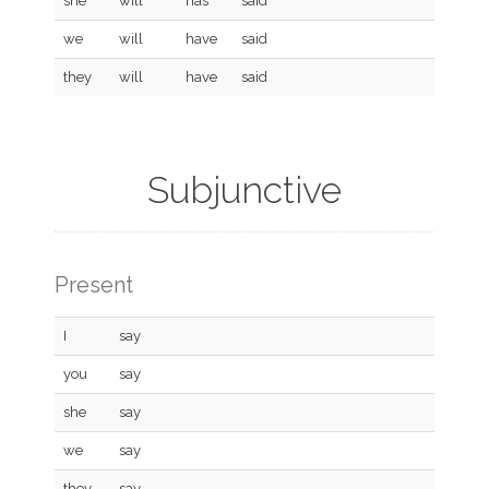
she
will
has
said
we
will
have
said
they
will
have
said
Subjunctive
Present
I
say
you
say
she
say
we
say
they
say