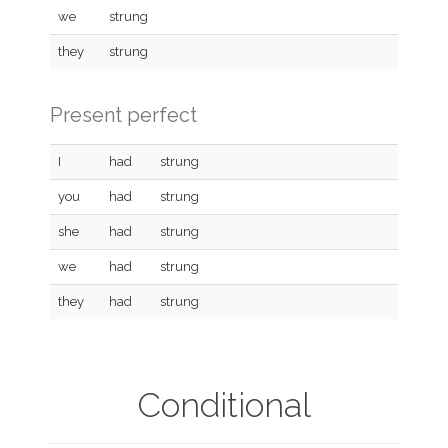
we
strung
they
strung
Present perfect
I
had
strung
you
had
strung
she
had
strung
we
had
strung
they
had
strung
Conditional