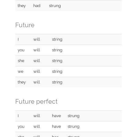
they
had
strung
Future
I
will
string
you
will
string
she
will
string
we
will
string
they
will
string
Future perfect
I
will
have
strung
you
will
have
strung