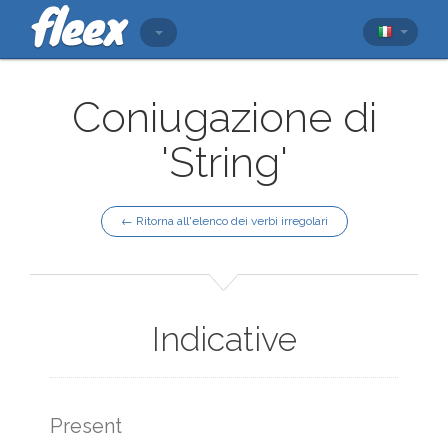
Coniugazione di
'String'
← Ritorna all'elenco dei verbi irregolari
Indicative
Present