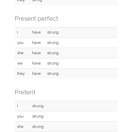
Present perfect
I
have
strung
you
have
strung
she
have
strung
we
have
strung
they
have
strung
Preterit
I
strung
you
strung
she
strung