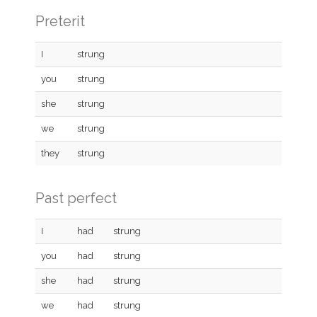
Preterit
I
strung
you
strung
she
strung
we
strung
they
strung
Past perfect
I
had
strung
you
had
strung
she
had
strung
we
had
strung