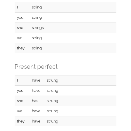
I
string
you
string
she
strings
we
string
they
string
Present perfect
I
have
strung
you
have
strung
she
has
strung
we
have
strung
they
have
strung