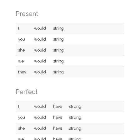
Present
I
would
string
you
would
string
she
would
string
we
would
string
they
would
string
Perfect
I
would
have
strung
you
would
have
strung
she
would
have
strung
we
would
have
strung