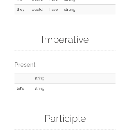
they
would
have
strung
Imperative
Present
string!
let's
string!
Participle