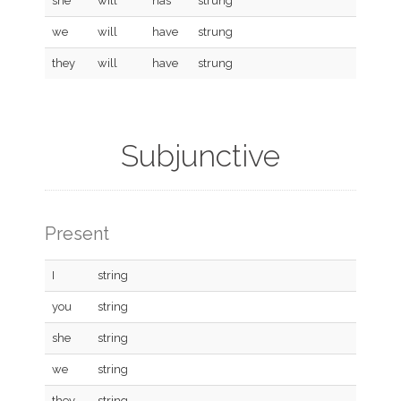
she
will
has
strung
we
will
have
strung
they
will
have
strung
Subjunctive
Present
I
string
you
string
she
string
we
string
they
string