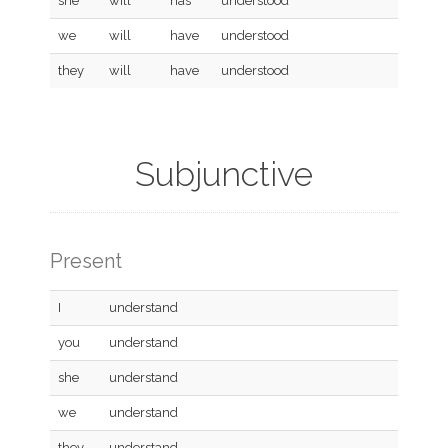
she
will
has
understood
we
will
have
understood
they
will
have
understood
Subjunctive
Present
I
understand
you
understand
she
understand
we
understand
they
understand