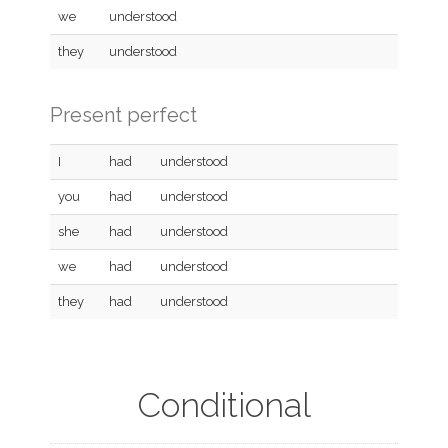
we
understood
they
understood
Present perfect
I
had
understood
you
had
understood
she
had
understood
we
had
understood
they
had
understood
Conditional