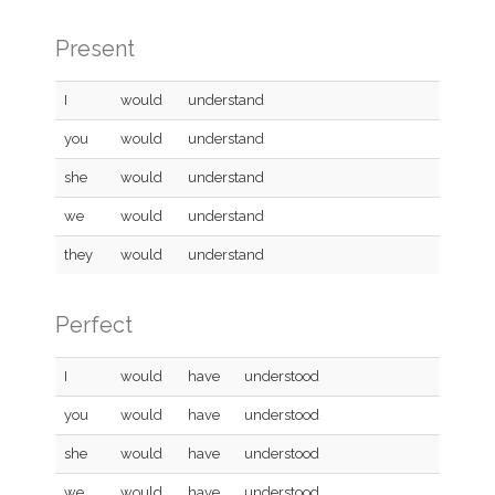
Present
I
would
understand
you
would
understand
she
would
understand
we
would
understand
they
would
understand
Perfect
I
would
have
understood
you
would
have
understood
she
would
have
understood
we
would
have
understood