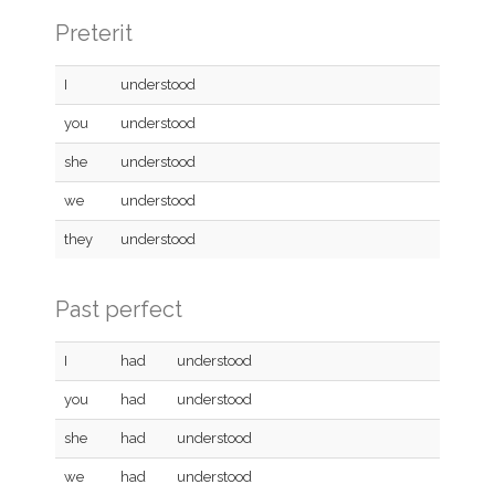
Preterit
I
understood
you
understood
she
understood
we
understood
they
understood
Past perfect
I
had
understood
you
had
understood
she
had
understood
we
had
understood