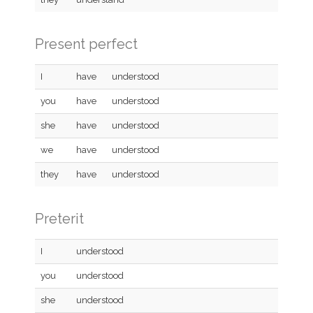
Present perfect
I
have
understood
you
have
understood
she
have
understood
we
have
understood
they
have
understood
Preterit
I
understood
you
understood
she
understood