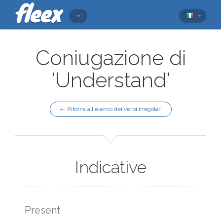
Coniugazione di
'Understand'
← Ritorna all'elenco dei verbi irregolari
Indicative
Present