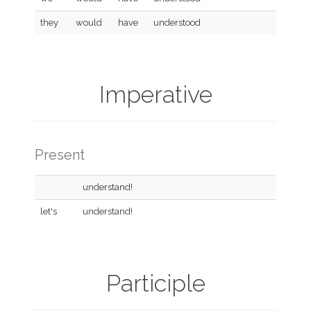
they
would
have
understood
Imperative
Present
understand!
let's
understand!
Participle