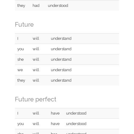
they
had
understood
Future
I
will
understand
you
will
understand
she
will
understand
we
will
understand
they
will
understand
Future perfect
I
will
have
understood
you
will
have
understood