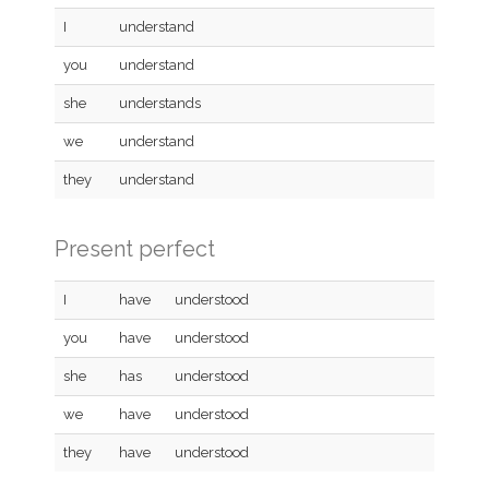
I
understand
you
understand
she
understands
we
understand
they
understand
Present perfect
I
have
understood
you
have
understood
she
has
understood
we
have
understood
they
have
understood