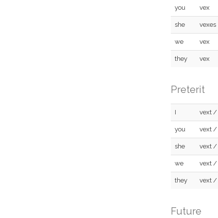
you
vex
she
vexes
we
vex
they
vex
Preterit
I
vext /
you
vext /
she
vext /
we
vext /
they
vext /
Future