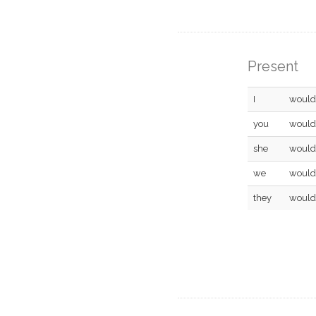
Present
I
would
you
would
she
would
we
would
they
would