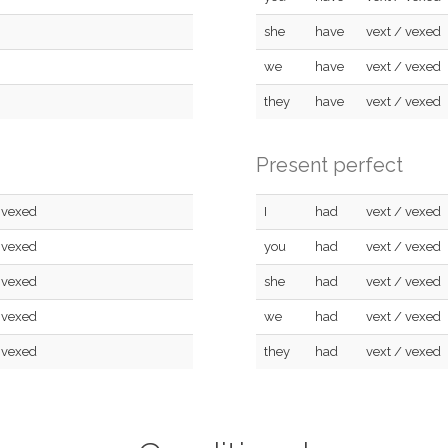
she
have
vext / vexed
we
have
vext / vexed
they
have
vext / vexed
Present perfect
 vexed
I
had
vext / vexed
 vexed
you
had
vext / vexed
 vexed
she
had
vext / vexed
 vexed
we
had
vext / vexed
 vexed
they
had
vext / vexed