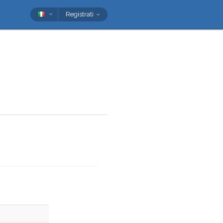
Registrati