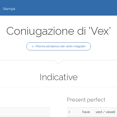
Stampa
Coniugazione di 'Vex'
← Ritorna all'elenco dei verbi irregolari
Indicative
Present perfect
I
have
vext / vexed