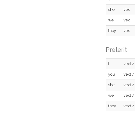
she
vex
we
vex
they
vex
Preterit
I
vext /
you
vext /
she
vext /
we
vext /
they
vext /