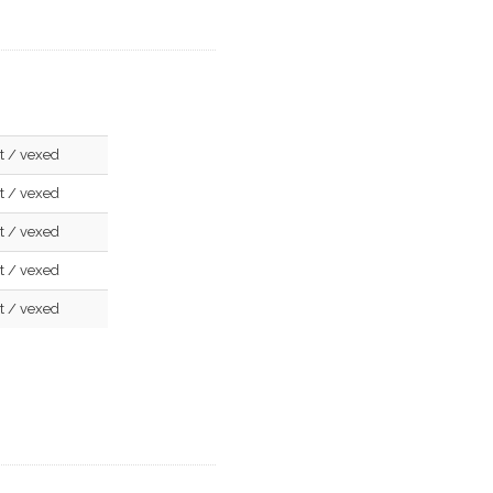
t / vexed
t / vexed
t / vexed
t / vexed
t / vexed