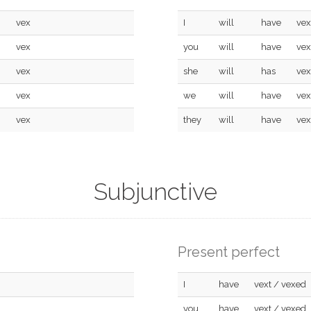
vex
I
will
have
vex
vex
you
will
have
vex
vex
she
will
has
vex
vex
we
will
have
vex
vex
they
will
have
vex
Subjunctive
Present perfect
I
have
vext / vexed
you
have
vext / vexed