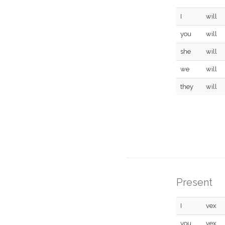
I
will
you
will
she
will
we
will
they
will
Present
I
vex
you
vex