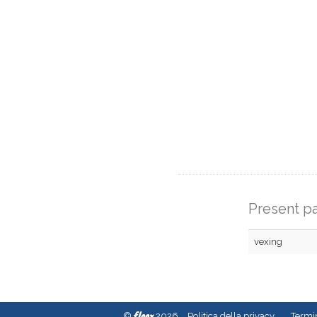
Present pa
vexing
fleex
©
2026
Politica della privacy
Termin