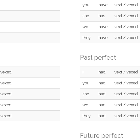
you
have
vext / vexed
she
has
vext / vexed
we
have
vext / vexed
they
have
vext / vexed
Past perfect
 vexed
I
had
vext / vexed
 vexed
you
had
vext / vexed
 vexed
she
had
vext / vexed
 vexed
we
had
vext / vexed
 vexed
they
had
vext / vexed
Future perfect