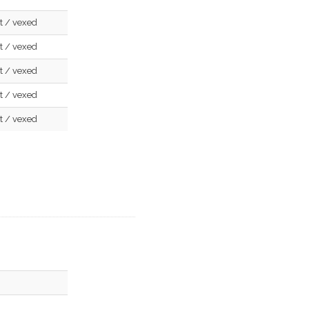
t / vexed
t / vexed
t / vexed
t / vexed
t / vexed