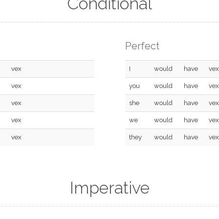
Conditional
Perfect
vex
I
would
have
vex
vex
you
would
have
vex
vex
she
would
have
vex
vex
we
would
have
vex
vex
they
would
have
vex
Imperative