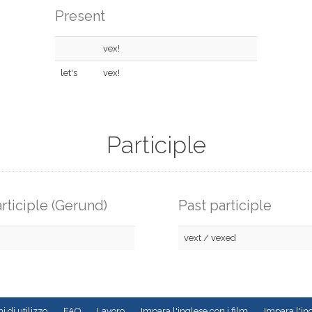
Present
vex!
let's
vex!
Participle
rticiple (Gerund)
Past participle
vext / vexed
i di utilizzo
FAQ
Lavoro
Impara l'inglese con i film
Impara l'ing