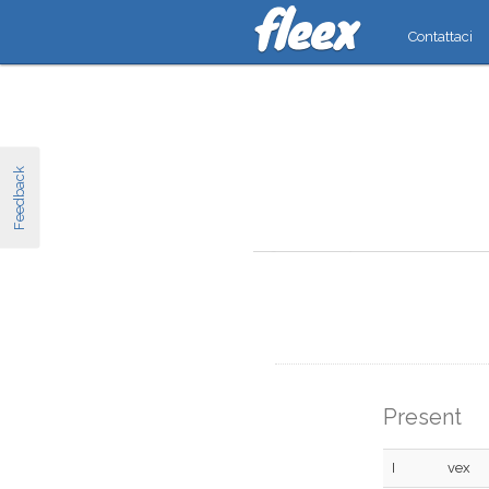
Contattaci
Feedback
Present
I
vex