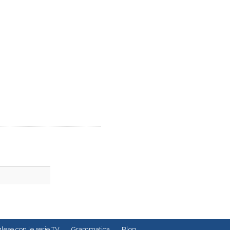
lese con le serie TV
Grammatica
Blog