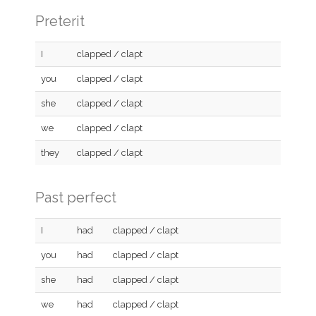
Preterit
I
clapped / clapt
you
clapped / clapt
she
clapped / clapt
we
clapped / clapt
they
clapped / clapt
Past perfect
I
had
clapped / clapt
you
had
clapped / clapt
she
had
clapped / clapt
we
had
clapped / clapt