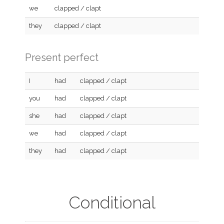
we
clapped / clapt
they
clapped / clapt
Present perfect
I
had
clapped / clapt
you
had
clapped / clapt
she
had
clapped / clapt
we
had
clapped / clapt
they
had
clapped / clapt
Conditional