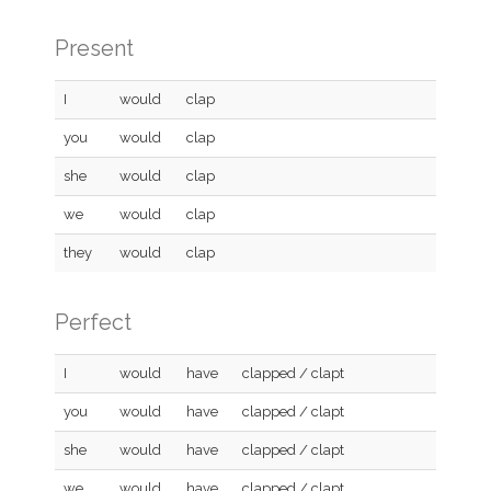
Present
I
would
clap
you
would
clap
she
would
clap
we
would
clap
they
would
clap
Perfect
I
would
have
clapped / clapt
you
would
have
clapped / clapt
she
would
have
clapped / clapt
we
would
have
clapped / clapt