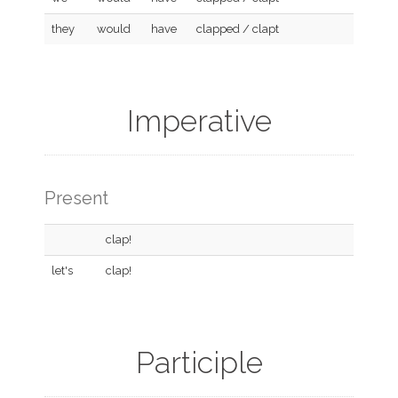
they
would
have
clapped / clapt
Imperative
Present
clap!
let's
clap!
Participle