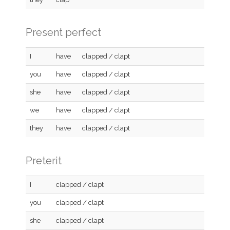
Present perfect
I
have
clapped / clapt
you
have
clapped / clapt
she
have
clapped / clapt
we
have
clapped / clapt
they
have
clapped / clapt
Preterit
I
clapped / clapt
you
clapped / clapt
she
clapped / clapt