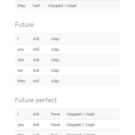
they
had
clapped / clapt
Future
I
will
clap
you
will
clap
she
will
clap
we
will
clap
they
will
clap
Future perfect
I
will
have
clapped / clapt
you
will
have
clapped / clapt