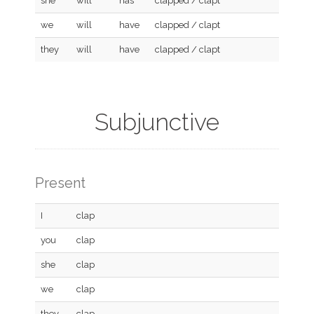
she
will
has
clapped / clapt
we
will
have
clapped / clapt
they
will
have
clapped / clapt
Subjunctive
Present
I
clap
you
clap
she
clap
we
clap
they
clap