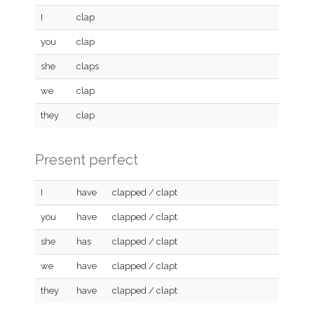
I
clap
you
clap
she
claps
we
clap
they
clap
Present perfect
I
have
clapped / clapt
you
have
clapped / clapt
she
has
clapped / clapt
we
have
clapped / clapt
they
have
clapped / clapt