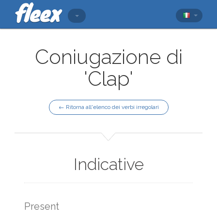
Coniugazione di
'Clap'
← Ritorna all'elenco dei verbi irregolari
Indicative
Present