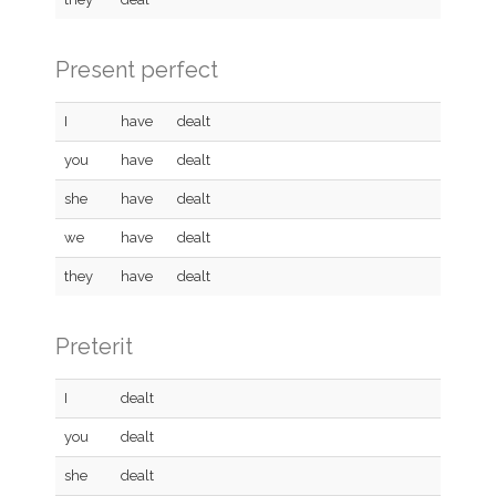
Present perfect
I
have
dealt
you
have
dealt
she
have
dealt
we
have
dealt
they
have
dealt
Preterit
I
dealt
you
dealt
she
dealt