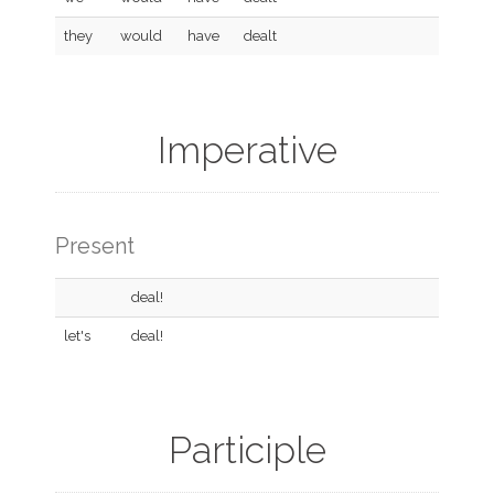
they
would
have
dealt
Imperative
Present
deal!
let's
deal!
Participle