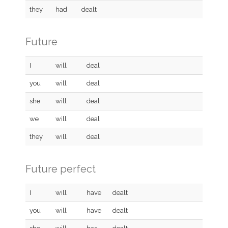
they
had
dealt
Future
I
will
deal
you
will
deal
she
will
deal
we
will
deal
they
will
deal
Future perfect
I
will
have
dealt
you
will
have
dealt