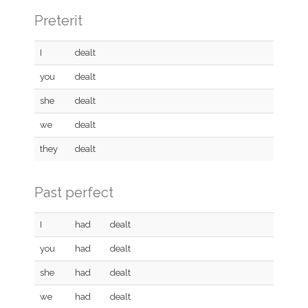
Preterit
I
dealt
you
dealt
she
dealt
we
dealt
they
dealt
Past perfect
I
had
dealt
you
had
dealt
she
had
dealt
we
had
dealt