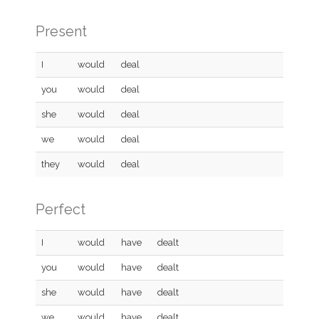
Present
I
would
deal
you
would
deal
she
would
deal
we
would
deal
they
would
deal
Perfect
I
would
have
dealt
you
would
have
dealt
she
would
have
dealt
we
would
have
dealt