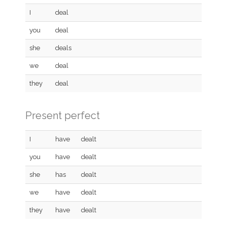
I
deal
you
deal
she
deals
we
deal
they
deal
Present perfect
I
have
dealt
you
have
dealt
she
has
dealt
we
have
dealt
they
have
dealt