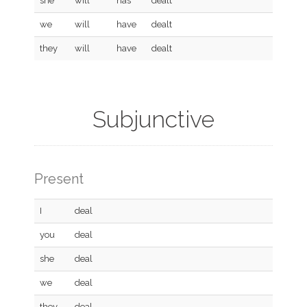
she
will
has
dealt
we
will
have
dealt
they
will
have
dealt
Subjunctive
Present
I
deal
you
deal
she
deal
we
deal
they
deal