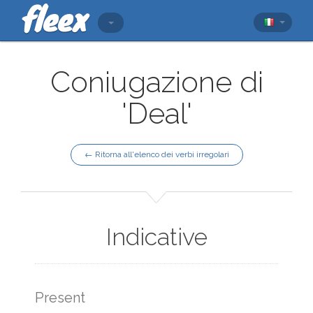
Coniugazione di
'Deal'
← Ritorna all'elenco dei verbi irregolari
Indicative
Present