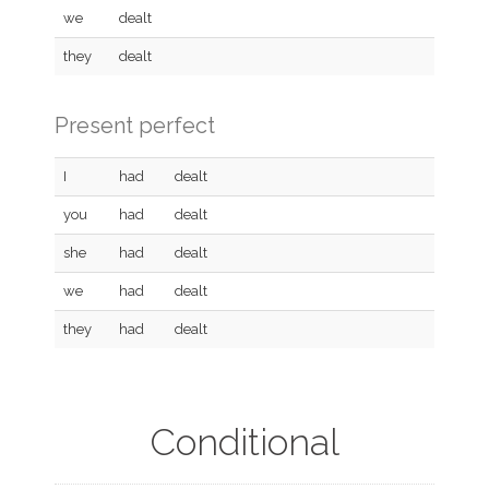
we
dealt
they
dealt
Present perfect
I
had
dealt
you
had
dealt
she
had
dealt
we
had
dealt
they
had
dealt
Conditional