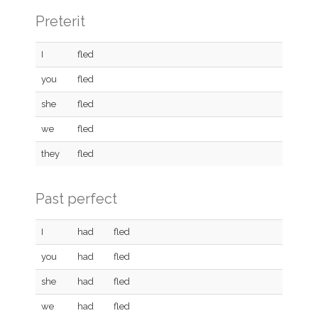
Preterit
I
fled
you
fled
she
fled
we
fled
they
fled
Past perfect
I
had
fled
you
had
fled
she
had
fled
we
had
fled