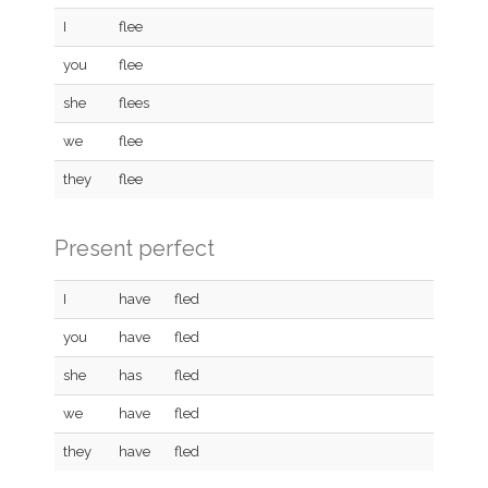
I
flee
you
flee
she
flees
we
flee
they
flee
Present perfect
I
have
fled
you
have
fled
she
has
fled
we
have
fled
they
have
fled