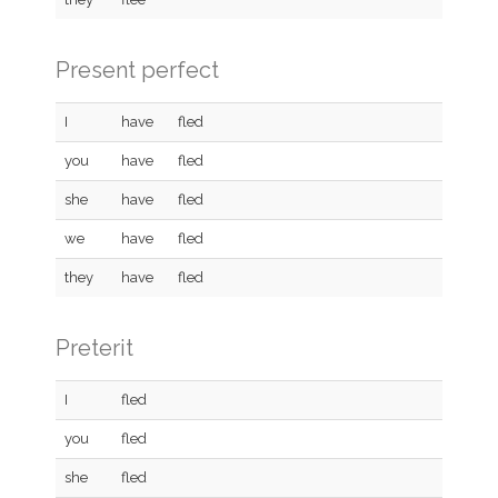
Present perfect
I
have
fled
you
have
fled
she
have
fled
we
have
fled
they
have
fled
Preterit
I
fled
you
fled
she
fled