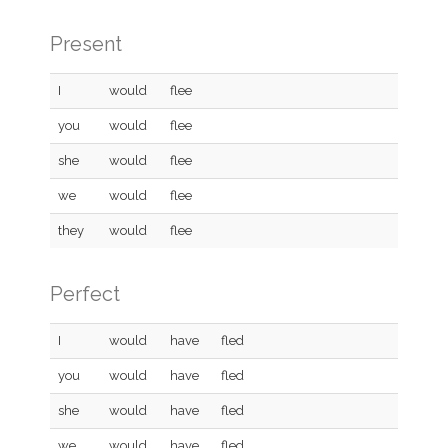
Present
I
would
flee
you
would
flee
she
would
flee
we
would
flee
they
would
flee
Perfect
I
would
have
fled
you
would
have
fled
she
would
have
fled
we
would
have
fled