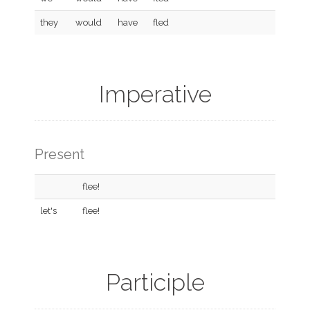
they
would
have
fled
Imperative
Present
flee!
let's
flee!
Participle