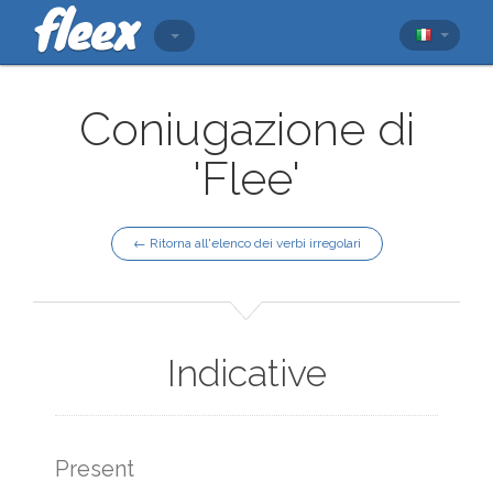
Coniugazione di
'Flee'
← Ritorna all'elenco dei verbi irregolari
Indicative
Present