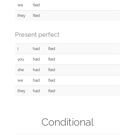
we
fled
they
fled
Present perfect
I
had
fled
you
had
fled
she
had
fled
we
had
fled
they
had
fled
Conditional