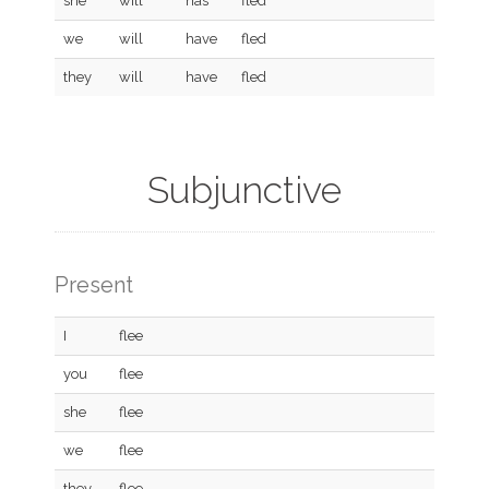
she
will
has
fled
we
will
have
fled
they
will
have
fled
Subjunctive
Present
I
flee
you
flee
she
flee
we
flee
they
flee