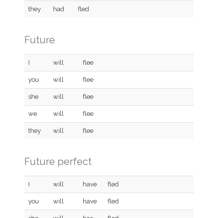
they
had
fled
Future
I
will
flee
you
will
flee
she
will
flee
we
will
flee
they
will
flee
Future perfect
I
will
have
fled
you
will
have
fled