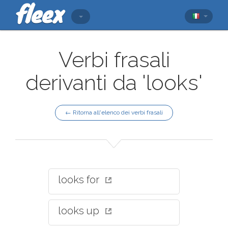
Verbi frasali
derivanti da 'looks'
← Ritorna all'elenco dei verbi frasali
looks for
looks up