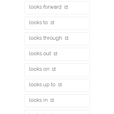
looks forward
looks to
looks through
looks out
looks on
looks up to
looks in