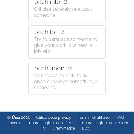
pitch into
Criticise severely or attack
someone
pitch for
Try to persuade someone to
give your work, business, a
job, etc
pitch upon
To choose, to pick, to fix
one's choice on something or
someone.
fleex
©
2026
Politica della privacy
Termini di utilizzo
FAQ
Lavoro
Impara l'inglese con i film
Impara l'inglese con le serie
TV
Grammatica
Blog