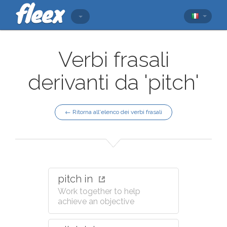
Verbi frasali
derivanti da 'pitch'
← Ritorna all'elenco dei verbi frasali
pitch in
Work together to help
achieve an objective