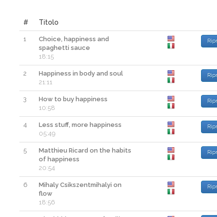
#
Titolo
1
Choice, happiness and
Rip
spaghetti sauce
18:15
2
Happiness in body and soul
Rip
21:11
3
How to buy happiness
Rip
10:58
4
Less stuff, more happiness
Rip
05:49
5
Matthieu Ricard on the habits
Rip
of happiness
20:54
6
Mihaly Csikszentmihalyi on
Rip
flow
18:56