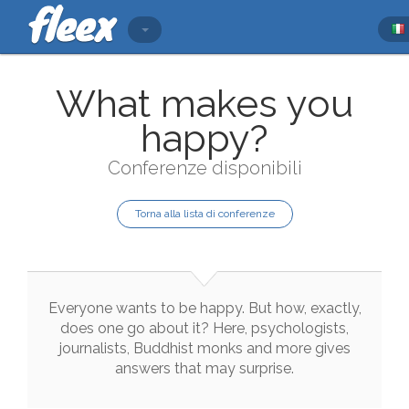
What makes you
happy?
Conferenze disponibili
Torna alla lista di conferenze
Everyone
wants
to
be
happy
.
But
how
,
exactly
,
does
one
go
about
it
?
Here
,
psychologists
,
journalists
,
Buddhist
monks
and
more
gives
answers
that
may
surprise
.