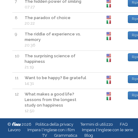
7
The hidden power of smiling
Rip
07:27
8
The paradox of choice
Rip
20:22
9
The riddle of experience vs.
Rip
memory
20:36
10
The surprising science of
Rip
happiness
21:19
11
Want to be happy? Be grateful
Rip
14:31
12
What makes a good life?
Rip
Lessons from the longest
study on happiness
12:50
fleex
©
2026
Politica della privacy
Termini di utilizzo
FAQ
Lavoro
Impara l'inglese con i film
Impara l'inglese con le serie
TV
Grammatica
Blog