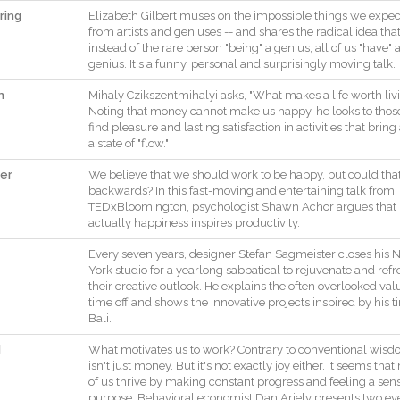
ring
Elizabeth
Gilbert
muses
on
the
impossible
things
we
expec
from
artists
and
geniuses
--
and
shares
the
radical
idea
tha
instead
of
the
rare
person
"
being
"
a
genius
,
all
of
us
"
have
"
genius
.
It
's
a
funny
,
personal
and
surprisingly
moving
talk
.
n
Mihaly
Czikszentmihalyi
asks
,
"
What
makes
a
life
worth
liv
Noting
that
money
cannot
make
us
happy
,
he
looks
to
thos
find
pleasure
and
lasting
satisfaction
in
activities
that
bring
a
state
of
"
flow
.
"
ter
We
believe
that
we
should
work
to
be
happy
,
but
could
tha
backwards
?
In
this
fast
-
moving
and
entertaining
talk
from
TEDxBloomington
,
psychologist
Shawn
Achor
argues
that
actually
happiness
inspires
productivity
.
Every
seven
years
,
designer
Stefan
Sagmeister
closes
his
York
studio
for
a
yearlong
sabbatical
to
rejuvenate
and
refr
their
creative
outlook
.
He
explains
the
often
overlooked
val
time
off
and
shows
the
innovative
projects
inspired
by
his
t
Bali
.
d
What
motivates
us
to
work
?
Contrary
to
conventional
wisd
isn't
just
money
.
But
it
's
not
exactly
joy
either
.
It
seems
that
of
us
thrive
by
making
constant
progress
and
feeling
a
sen
purpose
.
Behavioral
economist
Dan
Ariely
presents
two
ey