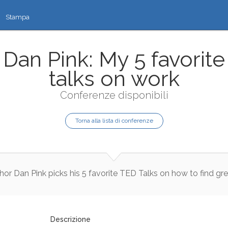
Stampa
Dan Pink: My 5 favorite
talks on work
Conferenze disponibili
Torna alla lista di conferenze
hor
Dan
Pink
picks
his
5
favorite
TED
Talks
on
how
to
find
gre
Descrizione