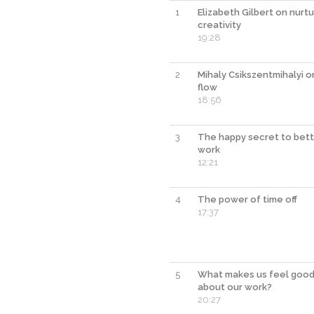
1
Elizabeth Gilbert on nurtu
creativity
19:28
2
Mihaly Csikszentmihalyi o
flow
18:56
3
The happy secret to bet
work
12:21
4
The power of time off
17:37
5
What makes us feel goo
about our work?
20:27