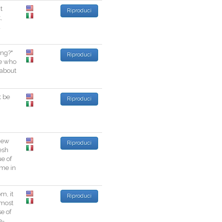
t
Riproduci
t
,
a
ing
?
"
Riproduci
e
who
about
t
be
Riproduci
New
Riproduci
esh
ue
of
ime
in
om
,
it
Riproduci
most
se
of
e
-