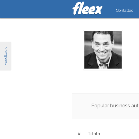
Contattaci
Feedback
Popular
business
aut
#
Titolo