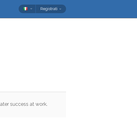
Registrati
ater
success
at
work
.