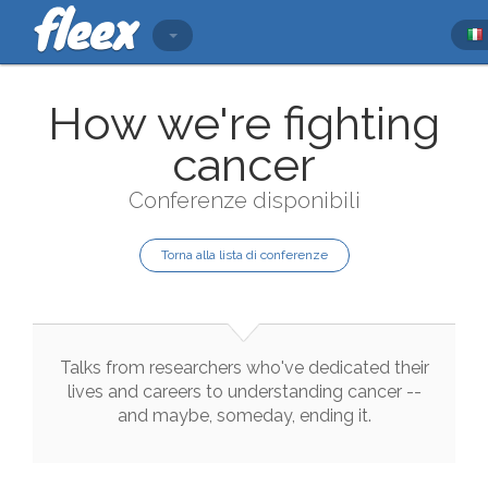
How we're fighting
cancer
Conferenze disponibili
Torna alla lista di conferenze
Talks
from
researchers
who
've
dedicated
their
lives
and
careers
to
understanding
cancer
--
and
maybe
,
someday
,
ending
it
.