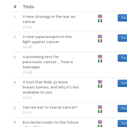
#
Titolo
1
A new strategy in the war on
Rip
cancer
23:44
2
A new superweapon in the
Rip
fight against cancer
10:46
3
A promising test for
Rip
pancreatic cancer ... from a
teenager
10:49
4
A tool that finds 3x more
Rip
breast tumors, and why it's not
available to you
21:40
5
Can we eat to starve cancer?
Rip
24:11
6
Eva Vertes looks to the future
Rip