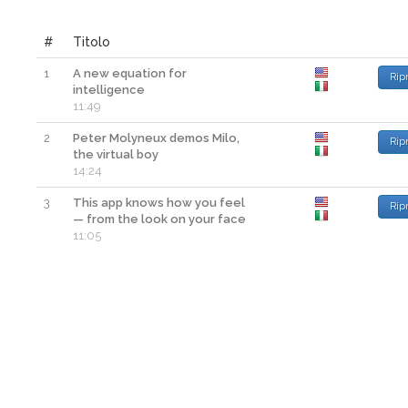
#
Titolo
1
A new equation for
Rip
intelligence
11:49
2
Peter Molyneux demos Milo,
Rip
the virtual boy
14:24
3
This app knows how you feel
Rip
— from the look on your face
11:05