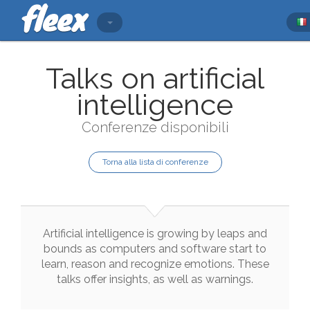
Talks on artificial
intelligence
Conferenze disponibili
Torna alla lista di conferenze
Artificial
intelligence
is
growing
by
leaps
and
bounds
as
computers
and
software
start
to
learn
,
reason
and
recognize
emotions
.
These
talks
offer
insights
,
as
well
as
warnings
.