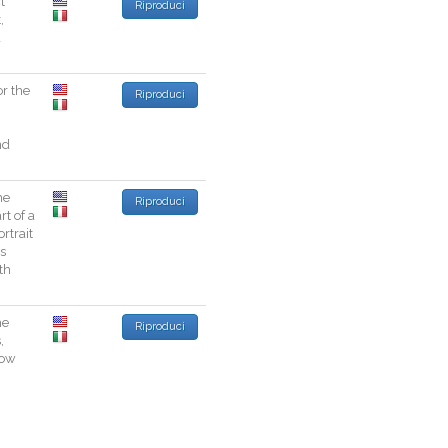
t
Riproduci
t
,
a
or
the
Riproduci
nd
he
Riproduci
rt
of
a
ortrait
s
th
he
Riproduci
s
,
low