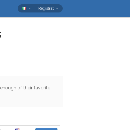
Registrati
s
enough
of
their
favorite