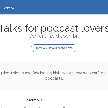
Stampa
Talks for podcast lover
Conferenze disponibili
Torna alla lista di conferenze
iguing
insights
and
fascinating
history
for
those
who
can’t
get
podcasts
.
Descrizione