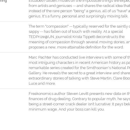
ring
Elizabeth
Gilbert
muses
on
the
impossible
things
we
expec
from
artists
and
geniuses
--
and
shares
the
radical
idea
tha
instead
of
the
rare
person
"
being
"
a
genius
,
all
of
us
"
have
"
genius
.
It
's
a
funny
,
personal
and
surprisingly
moving
talk
.
The
term
"
compassion
"
--
typically
reserved
for
the
saintly
sappy
--
has
fallen
out
of
touch
with
reality
.
At
a
special
TEDPrize@UN
,
journalist
Krista
Tippett
deconstructs
the
meaning
of
compassion
through
several
moving
stories
,
a
proposes
a
new
,
more
attainable
definition
for
the
word
.
Marc
Pachter
has
conducted
live
interviews
with
some
of
t
most
intriguing
characters
in
recent
American
history
as
pa
remarkable
series
created
for
the
Smithsonian
's
National
P
Gallery
.
He
reveals
the
secret
to
a
great
interview
and
share
extraordinary
stories
of
talking
with
Steve
Martin
,
Clare
Boo
Luce
and
more
.
Freakonomics
author
Steven
Levitt
presents
new
data
on
t
finances
of
drug
dealing
.
Contrary
to
popular
myth
,
he
say
being
a
street
-
corner
crack
dealer
isn’t
lucrative
:
It
pays
be
minimum
wage
.
And
your
boss
can
kill
you
.