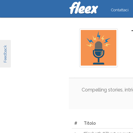
Contattaci
Feedback
Compelling
stories
,
intr
#
Titolo