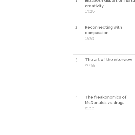
1
Elizabeth Gilbert on nurtu
creativity
19:28
2
Reconnecting with
compassion
15:53
3
The art of the interview
20:55
4
The freakonomics of
McDonalds vs. drugs
21:18