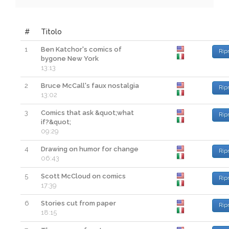
#
Titolo
1
Ben Katchor's comics of
Rip
bygone New York
13:13
2
Bruce McCall's faux nostalgia
Rip
13:02
3
Comics that ask &quot;what
Rip
if?&quot;
09:29
4
Drawing on humor for change
Rip
06:43
5
Scott McCloud on comics
Rip
17:39
6
Stories cut from paper
Rip
18:15