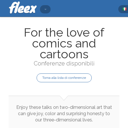
For the love of
comics and
cartoons
Conferenze disponibili
Torna alla lista di conferenze
Enjoy
these
talks
on
two
-
dimensional
art
that
can
give
joy
,
color
and
surprising
honesty
to
our
three
-
dimensional
lives
.