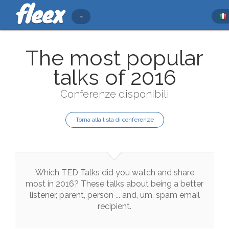
The most popular
talks of 2016
Conferenze disponibili
Torna alla lista di conferenze
Which
TED
Talks
did
you
watch
and
share
most
in
2016
?
These
talks
about
being
a
better
listener
,
parent
,
person
...
and
,
um
,
spam
email
recipient
.