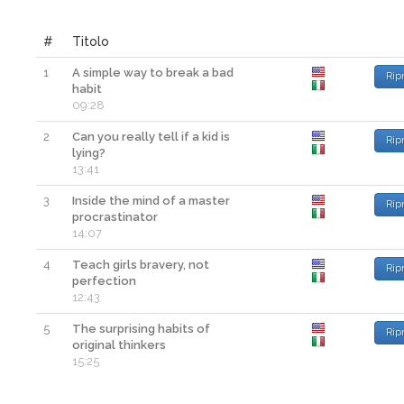
#
Titolo
1
A simple way to break a bad
Rip
habit
09:28
2
Can you really tell if a kid is
Rip
lying?
13:41
3
Inside the mind of a master
Rip
procrastinator
14:07
4
Teach girls bravery, not
Rip
perfection
12:43
5
The surprising habits of
Rip
original thinkers
15:25