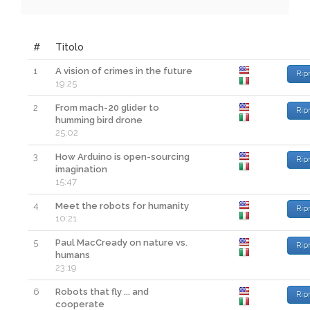
#
Titolo
1
A vision of crimes in the future
Rip
19:25
2
From mach-20 glider to
Rip
humming bird drone
25:02
3
How Arduino is open-sourcing
Rip
imagination
15:47
4
Meet the robots for humanity
Rip
10:21
5
Paul MacCready on nature vs.
Rip
humans
23:19
6
Robots that fly ... and
Rip
cooperate