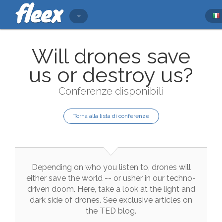
Will drones save
us or destroy us?
Conferenze disponibili
Torna alla lista di conferenze
Depending
on
who
you
listen
to
,
drones
will
either
save
the
world
--
or
usher
in
our
techno
-
driven
doom
.
Here
,
take
a
look
at
the
light
and
dark
side
of
drones
.
See
exclusive
articles
on
the
TED
blog
.