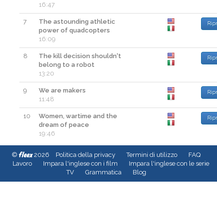
16:47
7
The astounding athletic
Rip
power of quadcopters
16:09
8
The kill decision shouldn't
Rip
belong to a robot
13:20
9
We are makers
Rip
11:48
10
Women, wartime and the
Rip
dream of peace
19:46
fleex
©
2026
Politica della privacy
Termini di utilizzo
FAQ
Lavoro
Impara l'inglese con i film
Impara l'inglese con le serie
TV
Grammatica
Blog